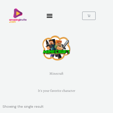
Skip
to
content
Cart
Minecraft
It's your favorite character
Showing the single result