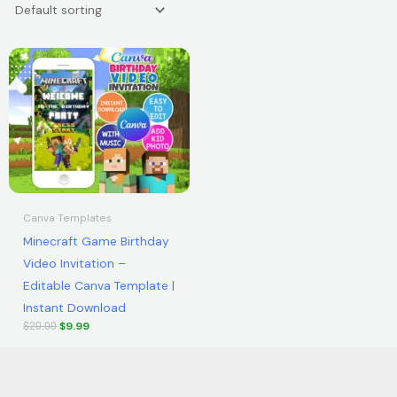
Original
Current
price
price
was:
is:
$20.00.
$9.99.
Canva Templates
Minecraft Game Birthday
Video Invitation –
Editable Canva Template |
Instant Download
$
9.99
$
20.00