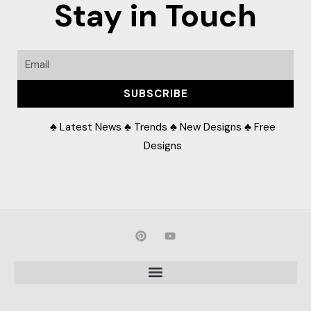
Stay in Touch
Email
SUBSCRIBE
♣ Latest News ♣ Trends ♣ New Designs ♣ Free
Designs
P
Y
i
o
n
u
t
t
e
u
r
b
e
e