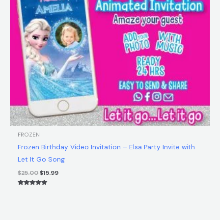
FROZEN
Frozen Birthday Video Invitation – Elsa Party Invite with
Let It Go Song
$
25.00
$
15.99
Rated
5.00
out of 5