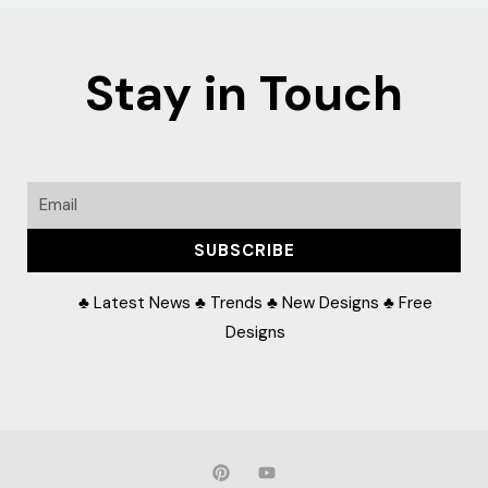
Stay in Touch
Email
SUBSCRIBE
♣ Latest News ♣ Trends ♣ New Designs ♣ Free
Designs
P
Y
i
o