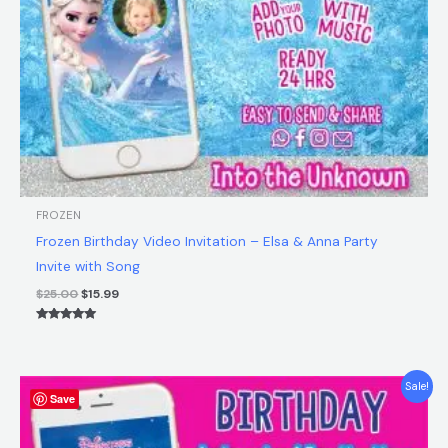
FROZEN
Frozen Birthday Video Invitation – Elsa & Anna Party
Invite with Song
$
25.00
$
15.99
Rated
5.00
out of 5
Original
Current
Sale!
Save
price
price
was:
is:
$25.00.
$15.99.