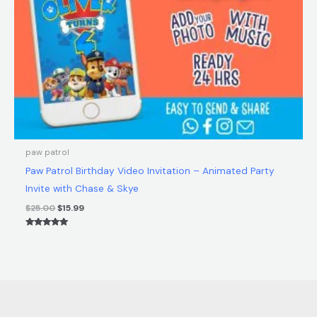
paw patrol
Paw Patrol Birthday Video Invitation – Animated Party
Invite with Chase & Skye
$
25.00
$
15.99
Rated
5.00
out of 5