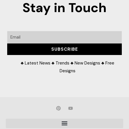
Stay in Touch
Email
SUBSCRIBE
♣ Latest News ♣ Trends ♣ New Designs ♣ Free
Designs
P
Y
i
o
n
u
t
t
e
u