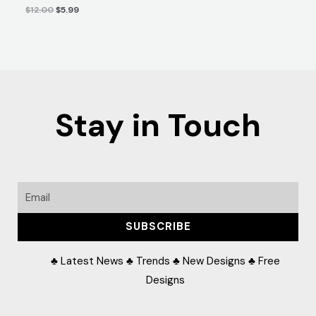
$
12.00
$
5.99
Stay in Touch
Email
SUBSCRIBE
♣ Latest News ♣ Trends ♣ New Designs ♣ Free
Designs