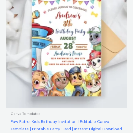
$12.00.
$5.99.
Canva Templates
Paw Patrol Kids Birthday Invitation | Editable Canva
Template | Printable Party Card | Instant Digital Download