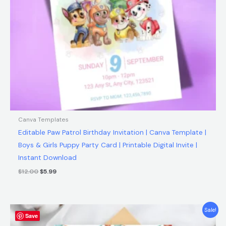
Canva Templates
Editable Paw Patrol Birthday Invitation | Canva Template |
Boys & Girls Puppy Party Card | Printable Digital Invite |
Instant Download
$
12.00
$
5.99
Original
Current
Sale!
Save
price
price
was:
is: