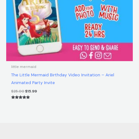
little mermaid
The Little Mermaid Birthday Video Invitation – Ariel
Animated Party Invite
$
25.00
$
15.99
Rated
5.00
out of 5