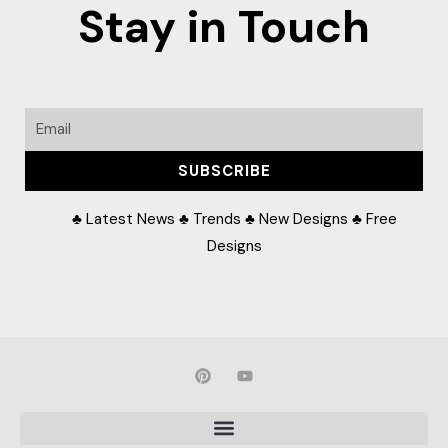
Stay in Touch
Email
SUBSCRIBE
♣ Latest News ♣ Trends ♣ New Designs ♣ Free
Designs
P
Y
i
o
n
u
t
t
e
u