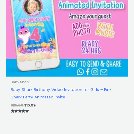
Baby Shark
Baby Shark Birthday Video Invitation for Girls – Pink
Shark Party Animated Invite
$
25.00
$
15.99
Rated
5.00
out of 5