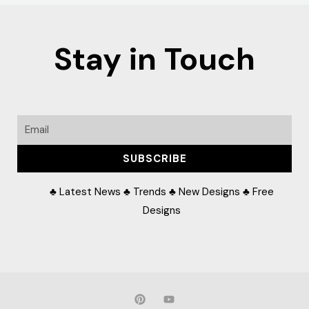
Stay in Touch
Email
SUBSCRIBE
♣ Latest News ♣ Trends ♣ New Designs ♣ Free
Designs
P
Y
i
o