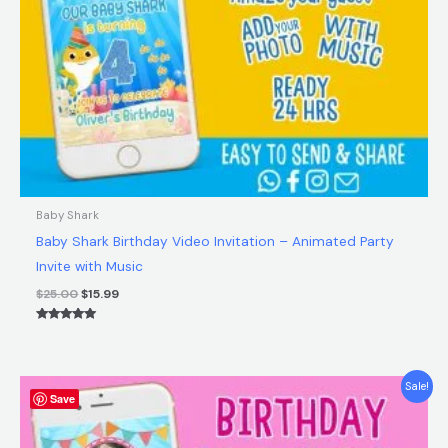
Baby Shark
Baby Shark Birthday Video Invitation – Animated Party
Invite with Music
$
25.00
$
15.99
Rated
5.00
out of 5
Original
Current
Sale!
Save
price
price
was:
is:
$25.00.
$15.99.