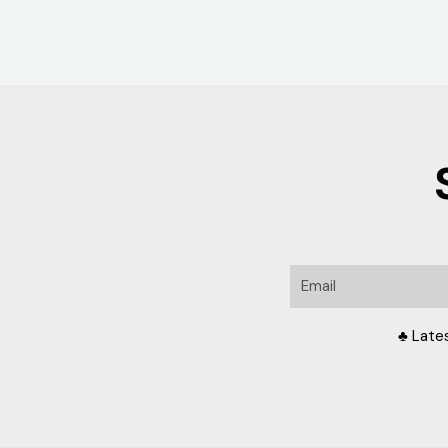
Email
♣ Late