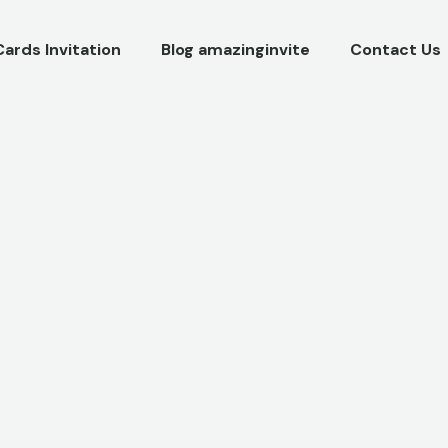
Cards Invitation
Blog amazinginvite
Contact Us