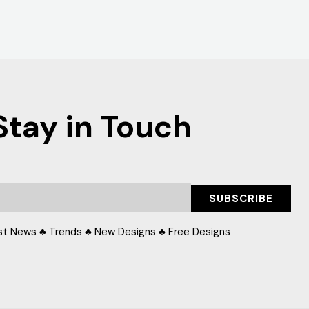
Stay in Touch
SUBSCRIBE
st News ♣ Trends ♣ New Designs ♣ Free Designs