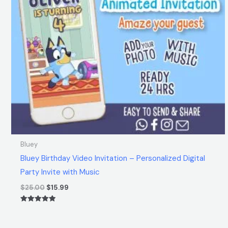
Bluey
Bluey Birthday Video Invitation – Personalized Digital
Party Invite with Music
$
25.00
$
15.99
Rated
5.00
out of 5