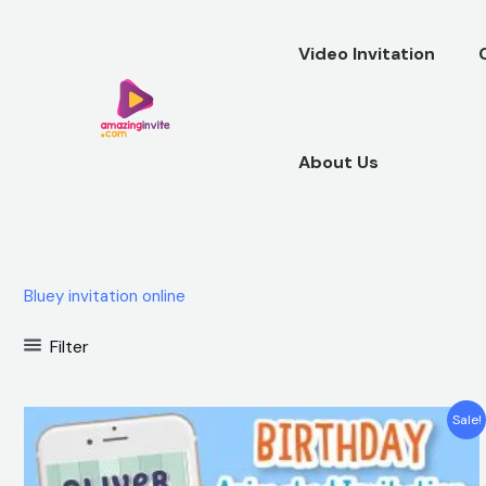
Skip
to
Video Invitation
content
About Us
Bluey invitation online
Filter
Original
Current
Sale!
price
price
was:
is:
$25.00.
$15.99.