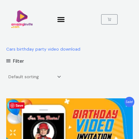
Skip
to
content
Cart
Cars birthday party video download
Filter
Original
Current
Sale!
Save
price
price
was:
is:
$25.00.
$15.99.