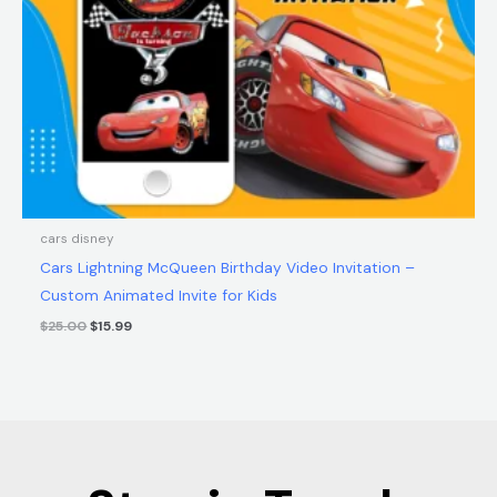
cars disney
Cars Lightning McQueen Birthday Video Invitation –
Custom Animated Invite for Kids
$
25.00
$
15.99