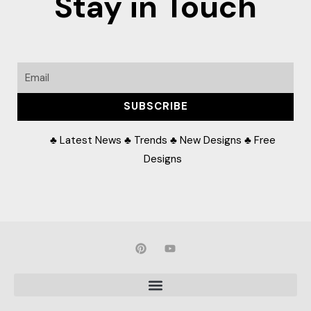
Stay in Touch
Email
SUBSCRIBE
♣ Latest News ♣ Trends ♣ New Designs ♣ Free
Designs
P
Y
i
o
n
u
t
t
e
u
r
b