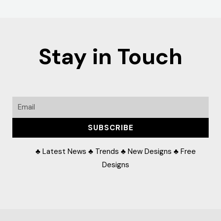
Stay in Touch
Email
SUBSCRIBE
♣ Latest News ♣ Trends ♣ New Designs ♣ Free
Designs