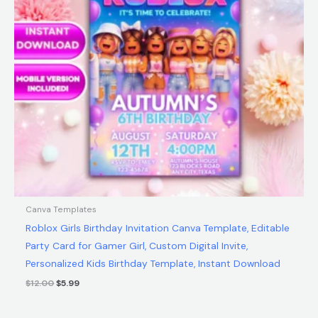
Canva Templates
Roblox Girls Birthday Invitation Canva Template, Editable
Party Card for Gamer Girl, Custom Digital Invite,
Personalized Kids Birthday Template, Instant Download
$
12.00
$
5.99