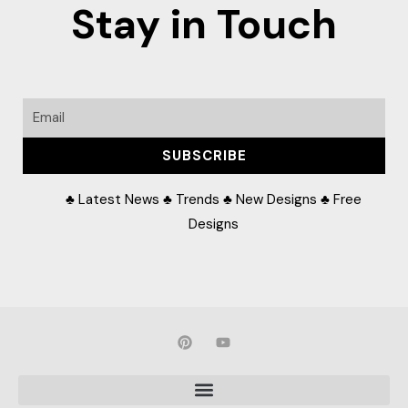
Stay in Touch
Email
SUBSCRIBE
♣ Latest News ♣ Trends ♣ New Designs ♣ Free
Designs
P
Y
i
o
n
u
t
t
e
u