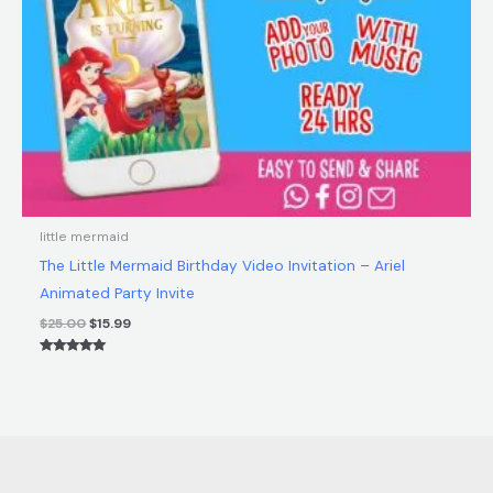
little mermaid
The Little Mermaid Birthday Video Invitation – Ariel
Animated Party Invite
$
25.00
$
15.99
Rated
5.00
out of 5