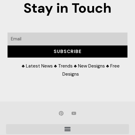
Stay in Touch
Email
SUBSCRIBE
♣ Latest News ♣ Trends ♣ New Designs ♣ Free
Designs
P
Y
i
o
n
u
t
t
e
u