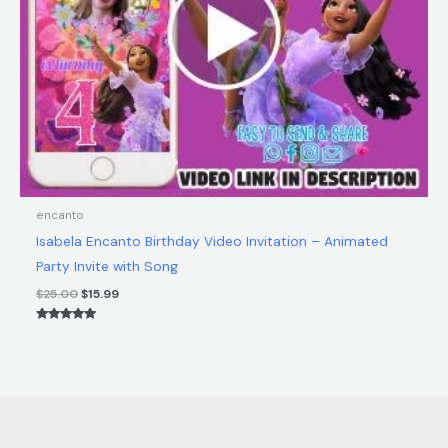
encanto
Isabela Encanto Birthday Video Invitation – Animated
Party Invite with Song
$
25.00
$
15.99
Rated
5.00
out of 5