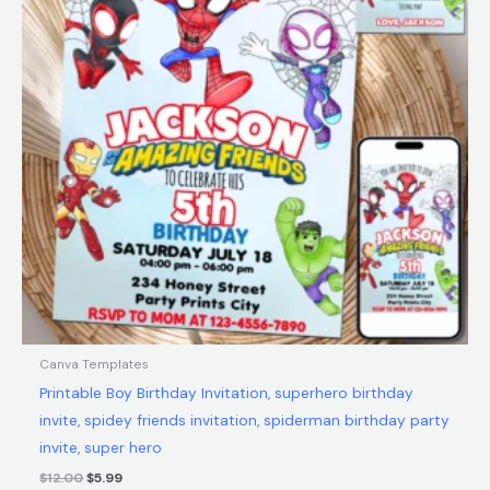
Canva Templates
Printable Boy Birthday Invitation, superhero birthday
invite, spidey friends invitation, spiderman birthday party
invite, super hero
$
12.00
$
5.99