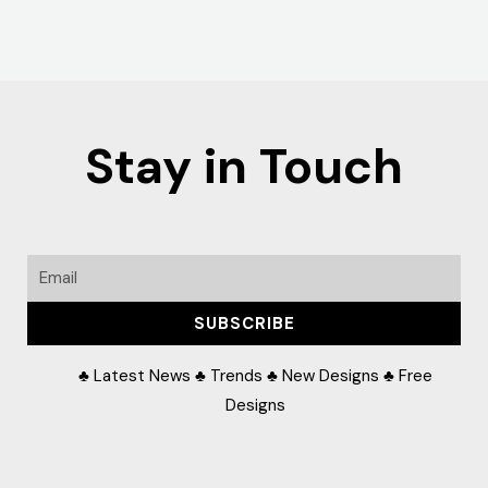
Stay in Touch
Email
SUBSCRIBE
♣ Latest News ♣ Trends ♣ New Designs ♣ Free
Designs