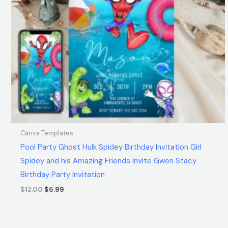
Canva Templates
Pool Party Ghost Hulk Spidey Birthday Invitation Girl
Spidey and his Amazing Friends Invite Gwen Stacy
Birthday Party Invitation
$
12.00
$
5.99