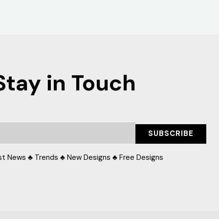
Stay in Touch
SUBSCRIBE
st News ♣ Trends ♣ New Designs ♣ Free Designs