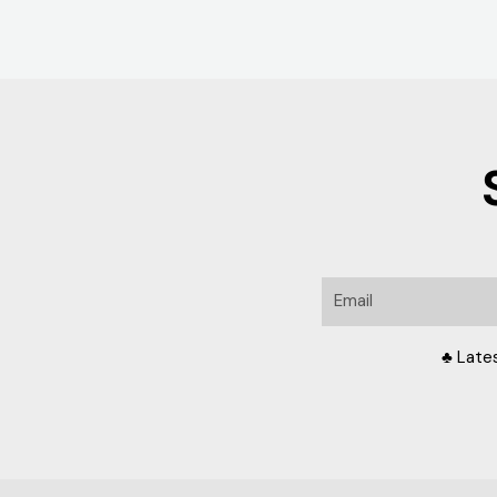
Email
♣ Late