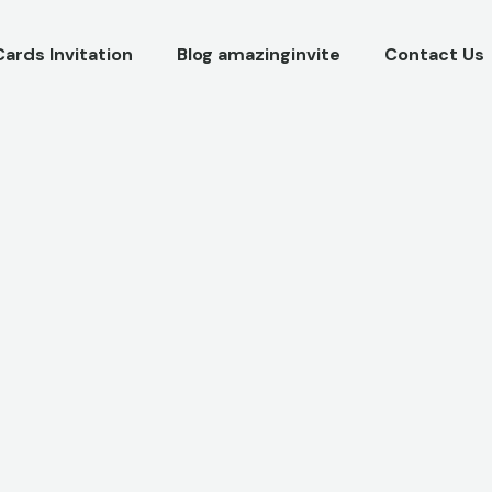
Cards Invitation
Blog amazinginvite
Contact Us