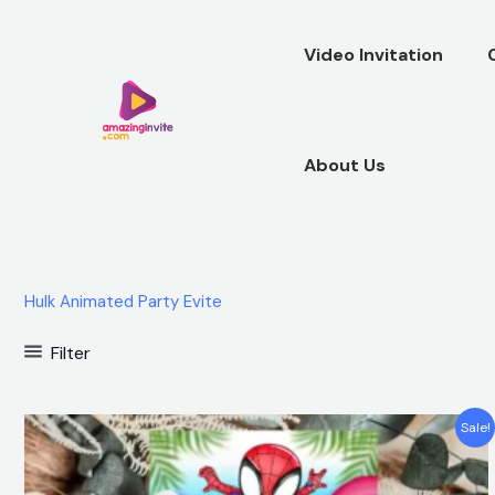
Skip
to
Video Invitation
content
About Us
Hulk Animated Party Evite
Filter
Original
Current
Sale!
price
price
was:
is:
$12.00.
$5.99.