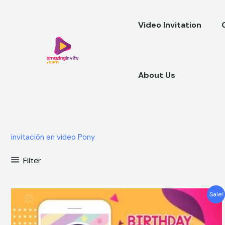
Skip
to
Video Invitation
content
About Us
invitación en video Pony
Filter
Original
Current
Sale!
price
price
was:
is:
$25.00.
$15.99.