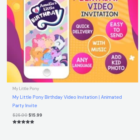
My Little Pony
My Little Pony Birthday Video Invitation | Animated
Party Invite
$
25.00
$
15.99
Rated
5.00
out of 5