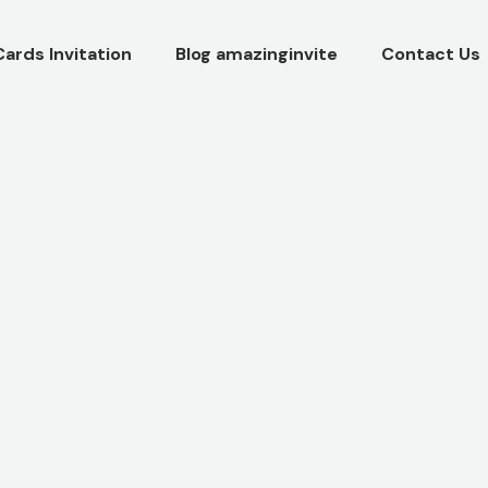
Cards Invitation
Blog amazinginvite
Contact Us