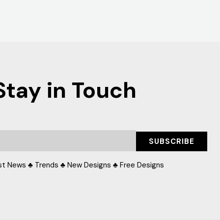
Stay in Touch
SUBSCRIBE
st News ♣ Trends ♣ New Designs ♣ Free Designs