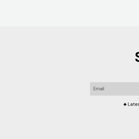
Email
♣ Late