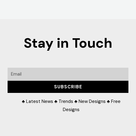
Stay in Touch
Email
SUBSCRIBE
♣ Latest News ♣ Trends ♣ New Designs ♣ Free
Designs