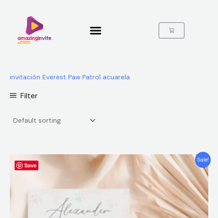
Skip
to
content
Cart
invitación Everest Paw Patrol acuarela
Filter
Original
Current
Sale!
Save
price
price
was:
is:
$12.00.
$5.99.