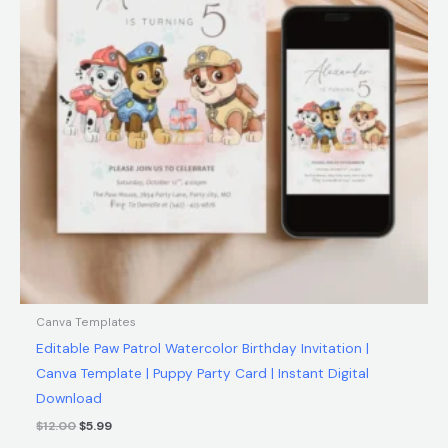
Canva Templates
Editable Paw Patrol Watercolor Birthday Invitation |
Canva Template | Puppy Party Card | Instant Digital
Download
$
12.00
$
5.99