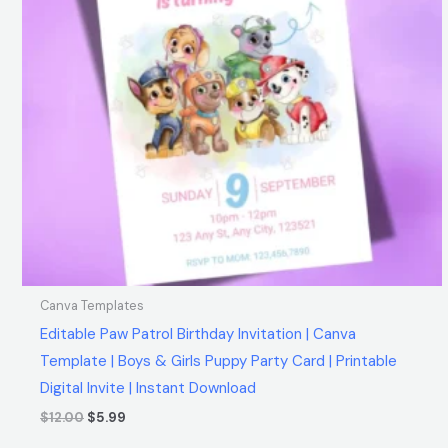
Canva Templates
Editable Paw Patrol Birthday Invitation | Canva
Template | Boys & Girls Puppy Party Card | Printable
Digital Invite | Instant Download
$
12.00
$
5.99