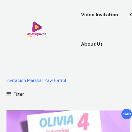
Skip
to
Video Invitation
content
About Us
invitación Marshall Paw Patrol
Filter
Original
Current
Sale!
price
price
was:
is:
$12.00.
$5.99.