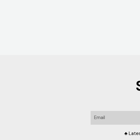
Email
♣ Late