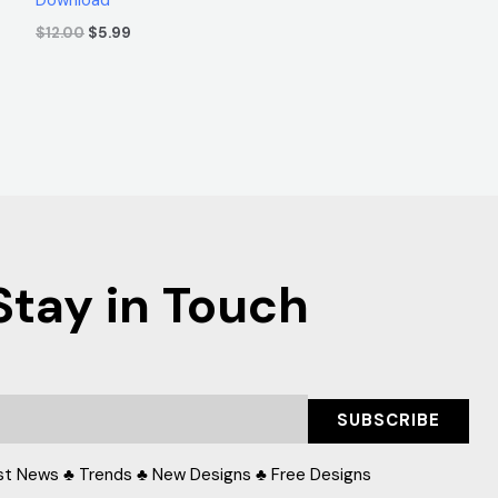
$
12.00
$
5.99
Stay in Touch
SUBSCRIBE
st News ♣ Trends ♣ New Designs ♣ Free Designs