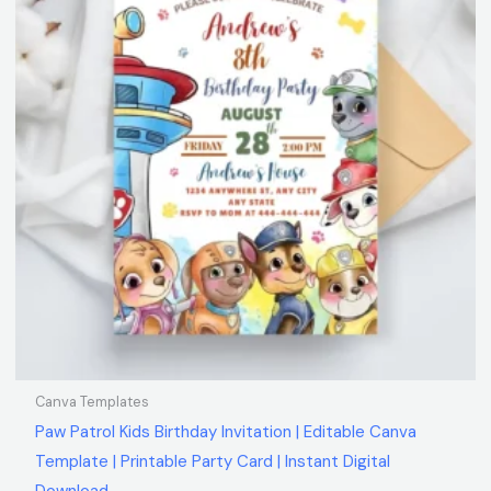
Canva Templates
Paw Patrol Kids Birthday Invitation | Editable Canva
Template | Printable Party Card | Instant Digital
Download