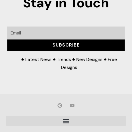
Stay in Touch
Email
SUBSCRIBE
♣ Latest News ♣ Trends ♣ New Designs ♣ Free
Designs
P
Y
i
o
n
u
t
t
e
u
r
b