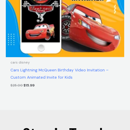
cars disney
Cars Lightning McQueen Birthday Video Invitation –
Custom Animated Invite for Kids
$
25.00
$
15.99