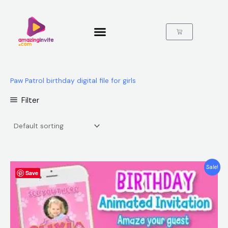
Skip
to
content
Cart
Paw Patrol birthday digital file for girls
Filter
Original
Current
Sale!
Save
price
price
was:
is:
$25.00.
$15.99.