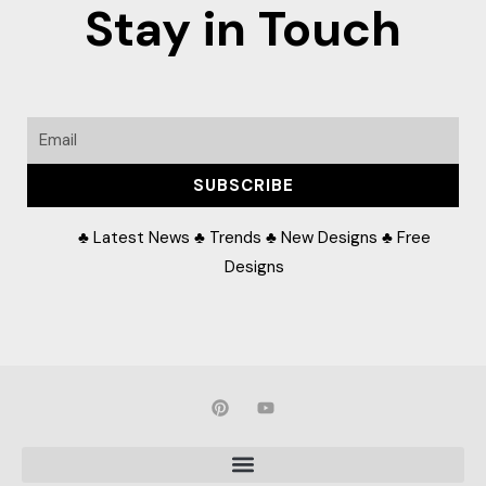
Stay in Touch
Email
SUBSCRIBE
♣ Latest News ♣ Trends ♣ New Designs ♣ Free
Designs
P
Y
i
o
n
u
t
t
e
u