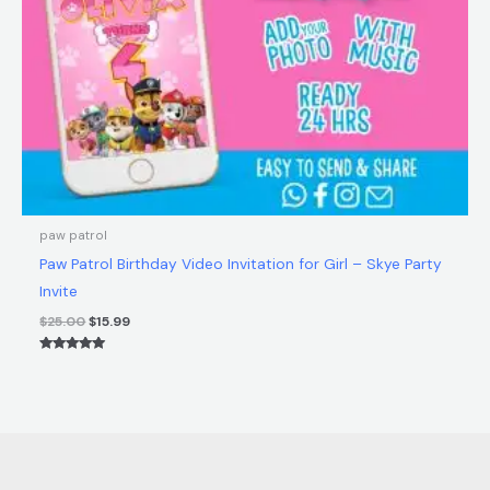
paw patrol
Paw Patrol Birthday Video Invitation for Girl – Skye Party
Invite
$
25.00
$
15.99
Rated
5.00
out of 5