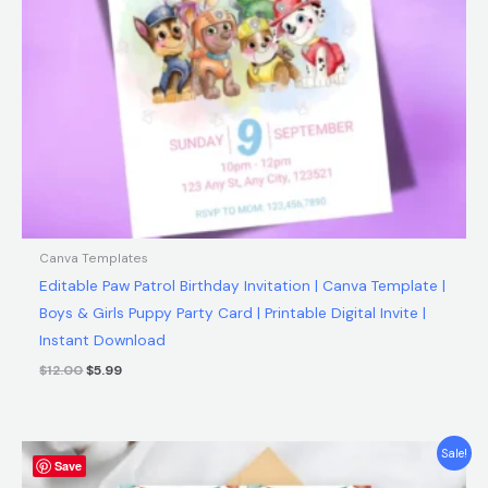
Canva Templates
Editable Paw Patrol Birthday Invitation | Canva Template |
Boys & Girls Puppy Party Card | Printable Digital Invite |
Instant Download
$
12.00
$
5.99
Original
Current
Sale!
Save
price
price
was:
is: