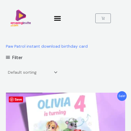
Skip
to
content
Cart
Paw Patrol instant download birthday card
Filter
Original
Current
Sale!
Save
price
price
was:
is:
$12.00.
$5.99.