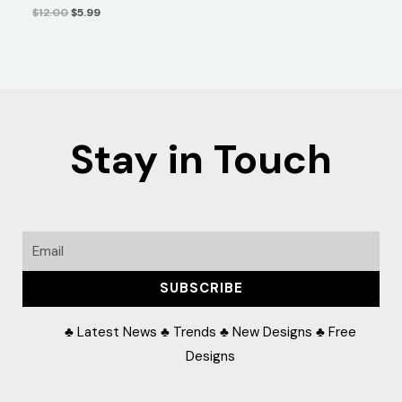
$
12.00
$
5.99
Stay in Touch
Email
SUBSCRIBE
♣ Latest News ♣ Trends ♣ New Designs ♣ Free
Designs