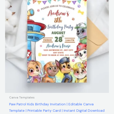
$12.00.
$5.99.
Canva Templates
Paw Patrol Kids Birthday Invitation | Editable Canva
Template | Printable Party Card | Instant Digital Download