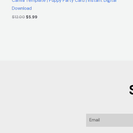
Canva Template | Puppy Party Card | Instant Digital
Download
$
12.00
$
5.99
Email