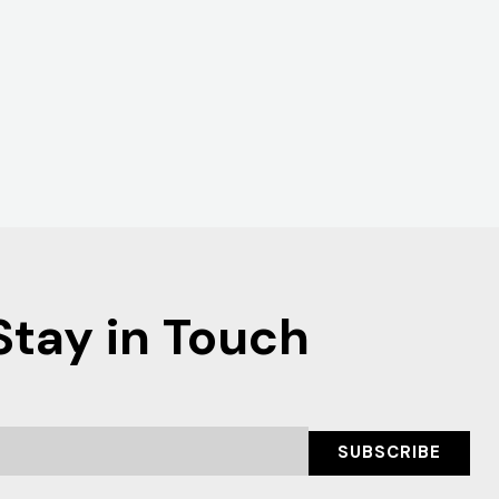
Stay in Touch
SUBSCRIBE