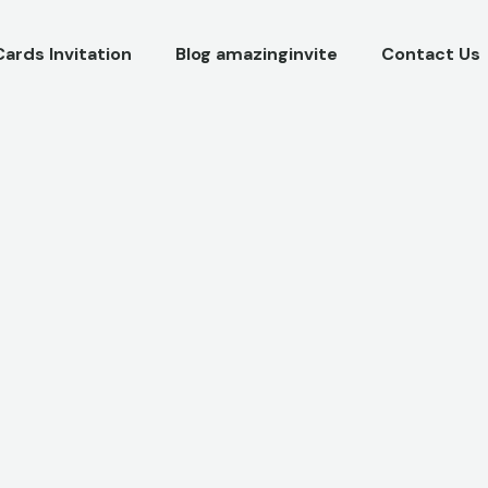
Cards Invitation
Blog amazinginvite
Contact Us