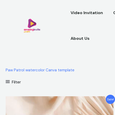
Skip
to
Video Invitation
content
About Us
Paw Patrol watercolor Canva template
Filter
Original
Current
Sale!
price
price
was:
is:
$12.00.
$5.99.