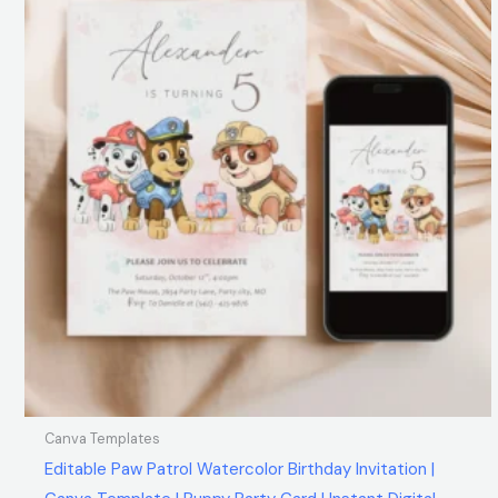
Canva Templates
Editable Paw Patrol Watercolor Birthday Invitation |