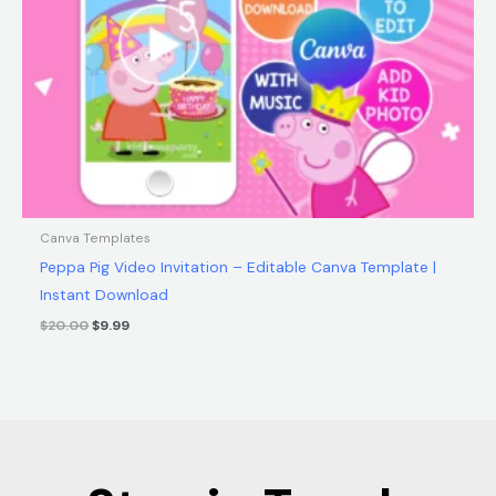
Canva Templates
Peppa Pig Video Invitation – Editable Canva Template |
Instant Download
$
20.00
$
9.99