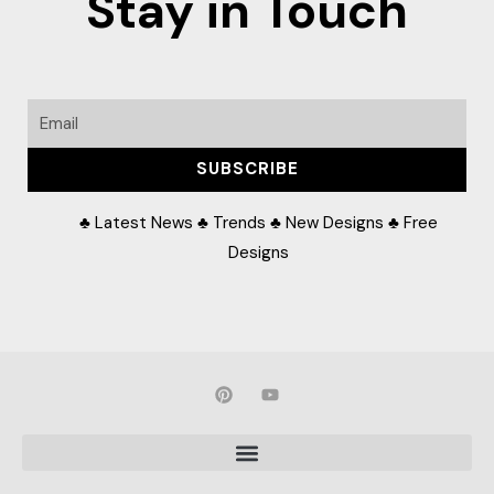
Stay in Touch
Email
SUBSCRIBE
♣ Latest News ♣ Trends ♣ New Designs ♣ Free
Designs
P
Y
i
o
n
u
t
t
e
u
r
b