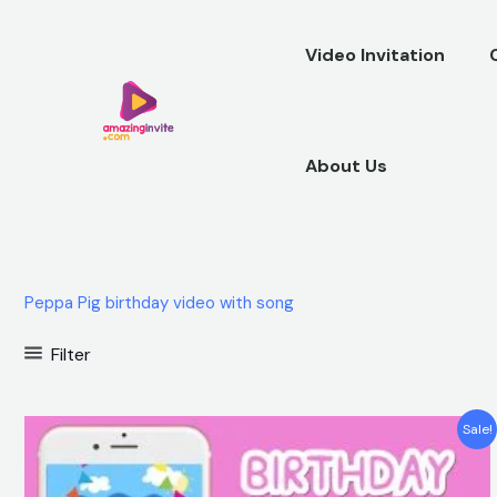
Skip
to
Video Invitation
content
About Us
Peppa Pig birthday video with song
Filter
Original
Current
Sale!
price
price
was:
is:
$25.00.
$15.99.