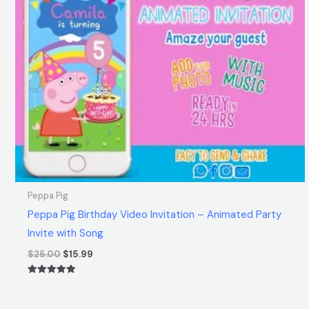
Peppa Pig
Peppa Pig Birthday Video Invitation – Animated Party
Invite with Song
$
25.00
$
15.99
Rated
5.00
out of 5