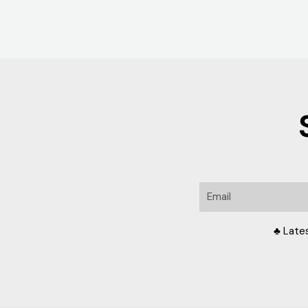
Email
♣ Late