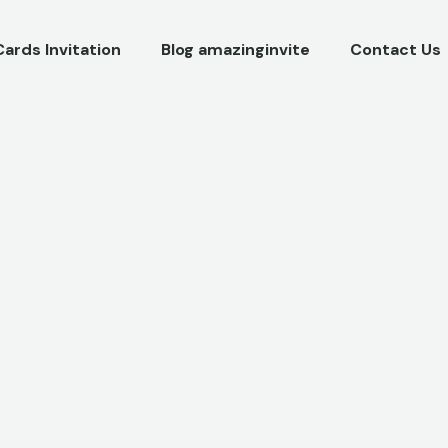
Cards Invitation
Blog amazinginvite
Contact Us