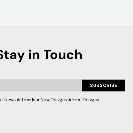
Stay in Touch
SUBSCRIBE
st News ♣ Trends ♣ New Designs ♣ Free Designs