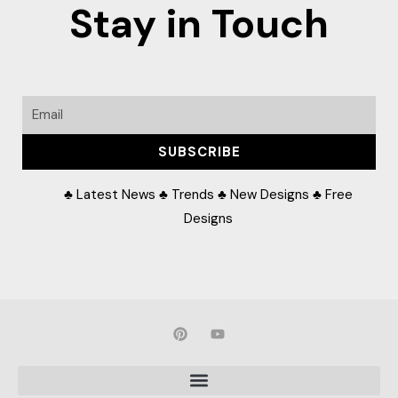
Stay in Touch
Email
SUBSCRIBE
♣ Latest News ♣ Trends ♣ New Designs ♣ Free
Designs
P
Y
i
o
n
u
t
t
e
u