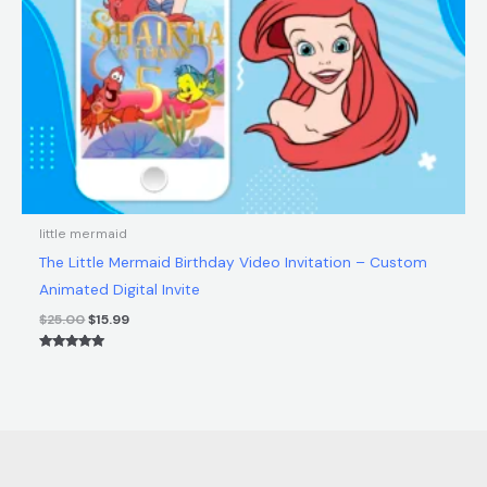
little mermaid
The Little Mermaid Birthday Video Invitation – Custom
Animated Digital Invite
$
25.00
$
15.99
Rated
5.00
out of 5