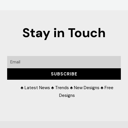
Stay in Touch
Email
SUBSCRIBE
♣ Latest News ♣ Trends ♣ New Designs ♣ Free
Designs