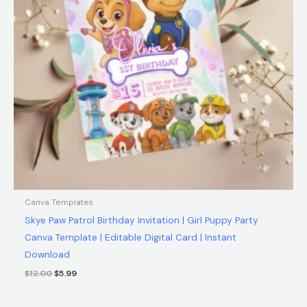
Canva Templates
Skye Paw Patrol Birthday Invitation | Girl Puppy Party
Canva Template | Editable Digital Card | Instant
Download
$
12.00
$
5.99