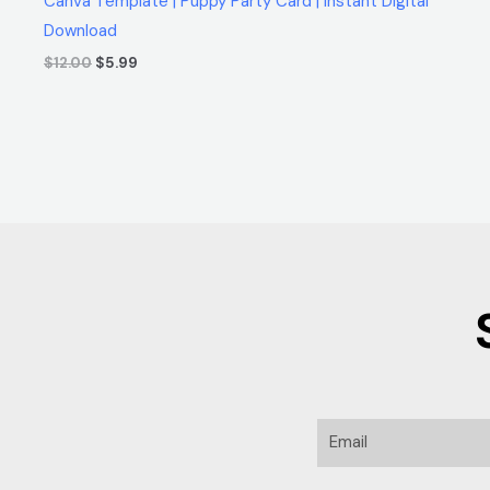
Canva Template | Puppy Party Card | Instant Digital
Download
$
12.00
$
5.99
Email