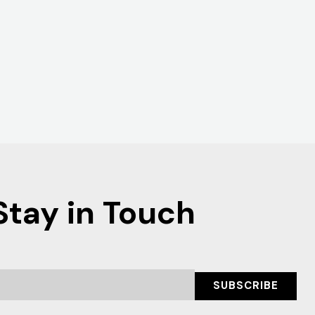
Stay in Touch
SUBSCRIBE