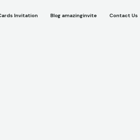
Cards Invitation
Blog amazinginvite
Contact Us