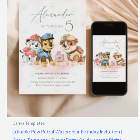
Canva Templates
Editable Paw Patrol Watercolor Birthday Invitation |