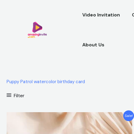
Skip
to
Video Invitation
content
About Us
Puppy Patrol watercolor birthday card
Filter
Original
Current
Sale!
price
price
was:
is:
$12.00.
$5.99.