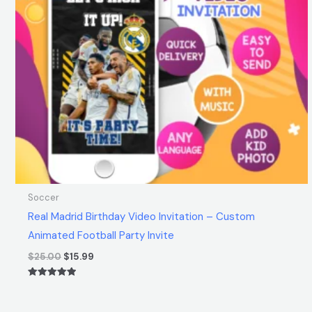
Soccer
Real Madrid Birthday Video Invitation – Custom
Animated Football Party Invite
$
25.00
$
15.99
Rated
5.00
out of 5