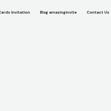
Cards Invitation
Blog amazinginvite
Contact Us