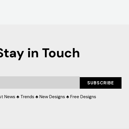
Stay in Touch
SUBSCRIBE
st News ♣ Trends ♣ New Designs ♣ Free Designs