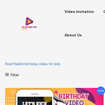
Skip
to
Video Invitation
content
About Us
Real Madrid birthday video for kids
Filter
Original
Current
Sale!
price
price
was:
is:
$25.00.
$15.99.