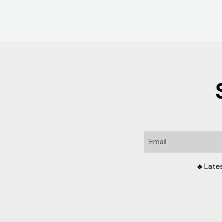
Email
♣ Late