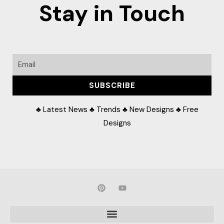
Stay in Touch
Email
SUBSCRIBE
♣ Latest News ♣ Trends ♣ New Designs ♣ Free
Designs
P
Y
i
o
n
u
t
t
e
u