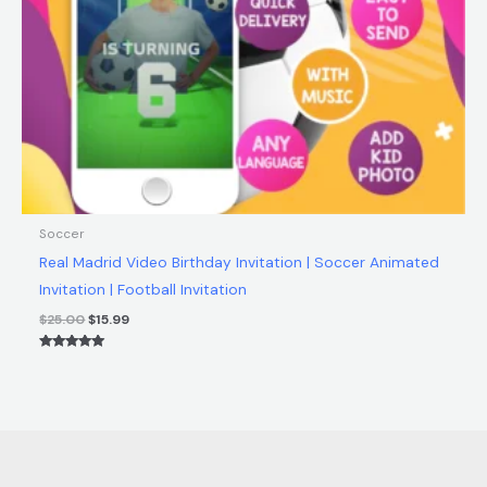
Soccer
Real Madrid Video Birthday Invitation | Soccer Animated
Invitation | Football Invitation
$
25.00
$
15.99
Rated
5.00
out of 5