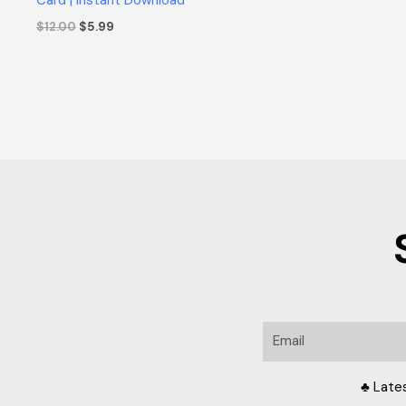
$
12.00
$
5.99
Email
♣ Late