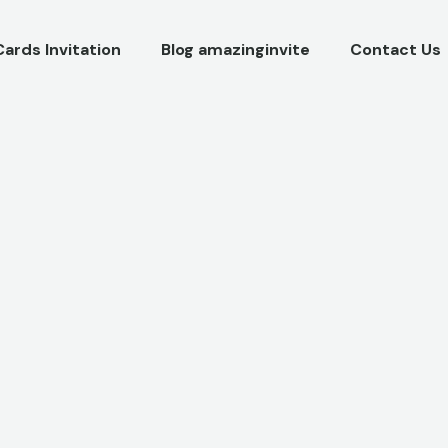
Cards Invitation
Blog amazinginvite
Contact Us