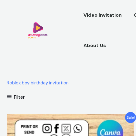
Skip
to
Video Invitation
content
About Us
Roblox boy birthday invitation
Filter
Original
Current
Sale!
price
price
was:
is:
$12.00.
$5.99.