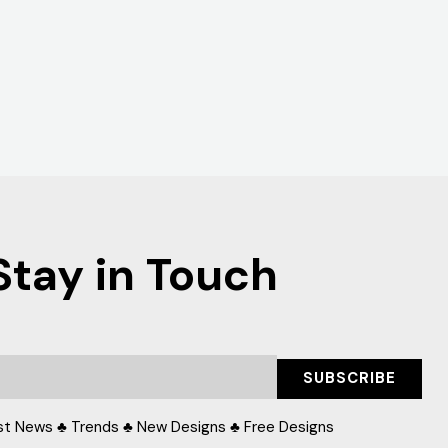
Stay in Touch
SUBSCRIBE
st News ♣ Trends ♣ New Designs ♣ Free Designs