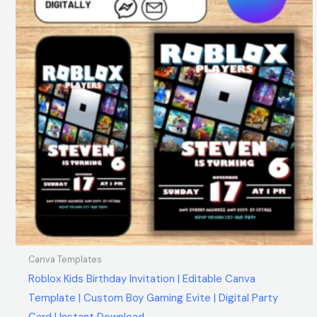
Canva Templates
Roblox Kids Birthday Invitation | Editable Canva
Template | Custom Boy Gaming Evite | Digital Party
Card | Instant Download