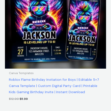
Canva Templates
Roblox Flame Birthday Invitation for Boys | Editable 5×7
Canva Template | Custom Digital Party Card | Printable
Kids Gaming Birthday Invite | Instant Download
$
12.00
$
5.99