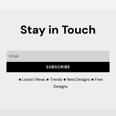
Stay in Touch
Email
SUBSCRIBE
♣ Latest News ♣ Trends ♣ New Designs ♣ Free
Designs