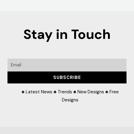
Stay in Touch
Email
SUBSCRIBE
♣ Latest News ♣ Trends ♣ New Designs ♣ Free
Designs