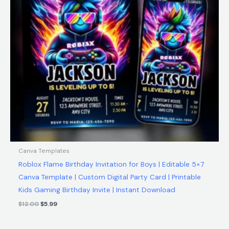
Canva Templates
Roblox Flame Birthday Invitation for Boys | Editable 5×7
Canva Template | Custom Digital Party Card | Printable
Kids Gaming Birthday Invite | Instant Download
$
12.00
$
5.99