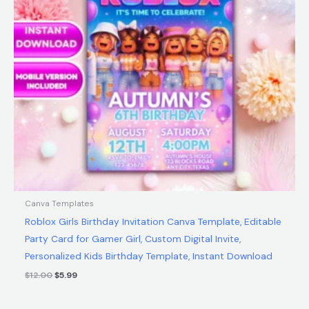
Canva Templates
Roblox Girls Birthday Invitation Canva Template, Editable
Party Card for Gamer Girl, Custom Digital Invite,
Personalized Kids Birthday Template, Instant Download
$
12.00
$
5.99