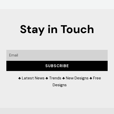
Stay in Touch
Email
SUBSCRIBE
♣ Latest News ♣ Trends ♣ New Designs ♣ Free
Designs