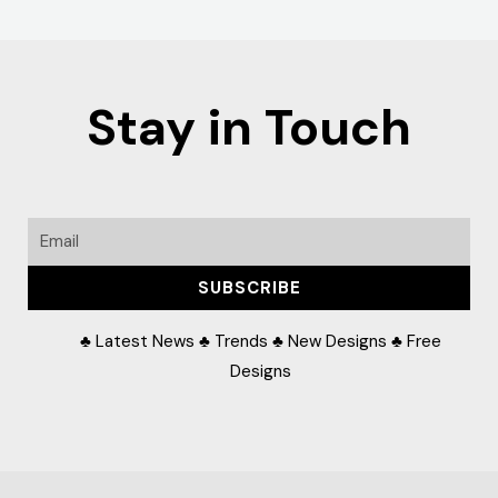
Stay in Touch
Email
SUBSCRIBE
♣ Latest News ♣ Trends ♣ New Designs ♣ Free
Designs