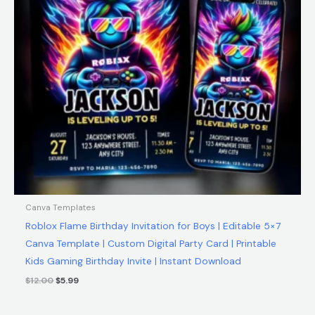
Canva Templates
Roblox Flame Birthday Invitation for Boys | Editable 5×7
Canva Template | Custom Digital Party Card | Printable
Kids Gaming Birthday Invite | Instant Download
$
12.00
$
5.99