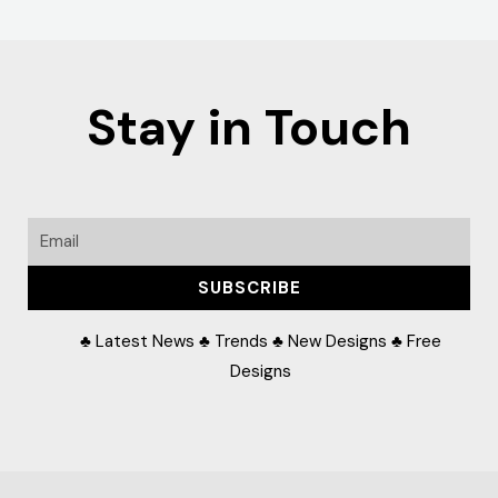
Stay in Touch
Email
SUBSCRIBE
♣ Latest News ♣ Trends ♣ New Designs ♣ Free
Designs