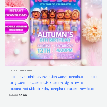
Canva Templates
Roblox Girls Birthday Invitation Canva Template, Editable
Party Card for Gamer Girl, Custom Digital Invite,
Personalized Kids Birthday Template, Instant Download
$
12.00
$
5.99