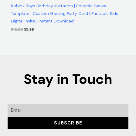
Roblox Boys Birthday Invitation | Editable Canva
Template | Custom Gaming Party Card | Printable Kids
Digital Invite | Instant Download
$
12.00
$
5.99
Stay in Touch
Email
SUBSCRIBE