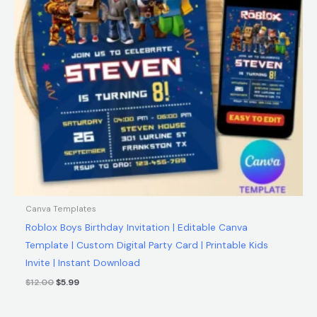
Canva Templates
Roblox Boys Birthday Invitation | Editable Canva
Template | Custom Digital Party Card | Printable Kids
Invite | Instant Download
$
12.00
$
5.99