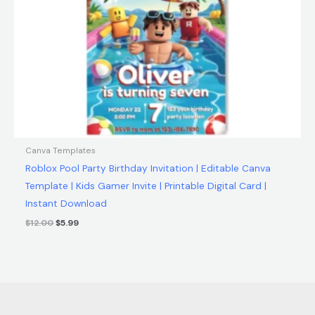
Canva Templates
Roblox Pool Party Birthday Invitation | Editable Canva
Template | Kids Gamer Invite | Printable Digital Card |
Instant Download
$
12.00
$
5.99