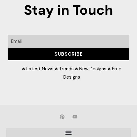
Stay in Touch
Email
SUBSCRIBE
♣ Latest News ♣ Trends ♣ New Designs ♣ Free
Designs
P
Y
i
o
n
u
t
t
e
u