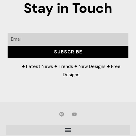
Stay in Touch
Email
SUBSCRIBE
♣ Latest News ♣ Trends ♣ New Designs ♣ Free
Designs
P
Y
i
o
n
u
t
t
e
u