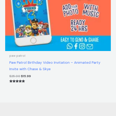
paw patrol
Paw Patrol Birthday Video Invitation – Animated Party
Invite with Chase & Skye
$
25.00
$
15.99
Rated
5.00
out of 5