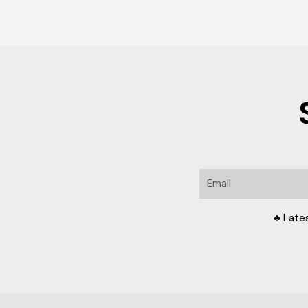
Email
♣ Late