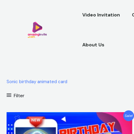
Skip
to
Video Invitation
content
About Us
Sonic birthday animated card
Filter
Original
Current
Sale!
price
price
was:
is:
$25.00.
$15.99.