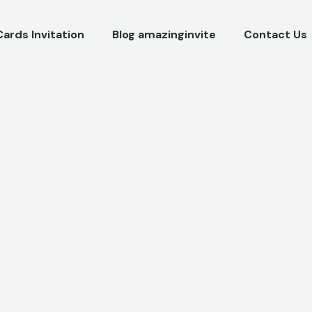
Cards Invitation
Blog amazinginvite
Contact Us