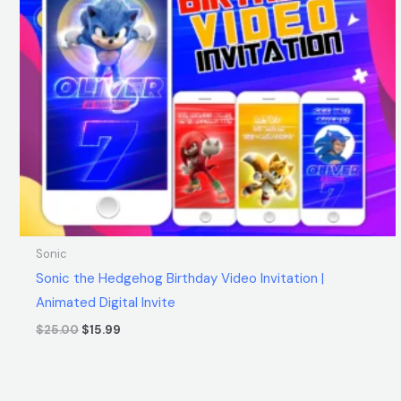
Sonic
Sonic the Hedgehog Birthday Video Invitation |
Animated Digital Invite
$
25.00
$
15.99