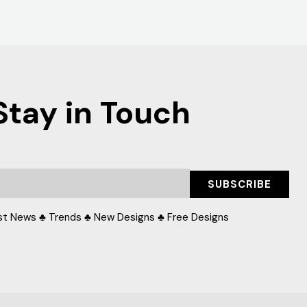
Stay in Touch
SUBSCRIBE
st News ♣ Trends ♣ New Designs ♣ Free Designs