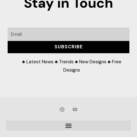
Stay in Touch
Email
SUBSCRIBE
♣ Latest News ♣ Trends ♣ New Designs ♣ Free
Designs
P
Y
i
o
n
u
t
t
e
u
r
b