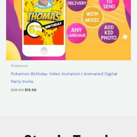
Pokemon
Pokemon Birthday Video Invitation | Animated Digital
Party Invite
$
25.00
$
15.99