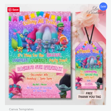
Original
Current
Sale!
Save
price
price
was:
is:
$12.00.
$5.99.
Canva Templates