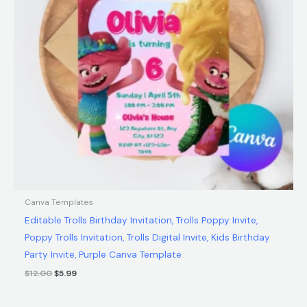
Canva Templates
Editable Trolls Birthday Invitation, Trolls Poppy Invite,
Poppy Trolls Invitation, Trolls Digital Invite, Kids Birthday
Party Invite, Purple Canva Template
$
12.00
$
5.99