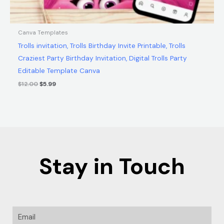
Canva Templates
Trolls invitation, Trolls Birthday Invite Printable, Trolls
Craziest Party Birthday Invitation, Digital Trolls Party
Editable Template Canva
$
12.00
$
5.99
Stay in Touch
Email