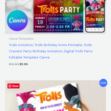
Canva Templates
Trolls invitation, Trolls Birthday Invite Printable, Trolls
Craziest Party Birthday Invitation, Digital Trolls Party
Editable Template Canva
$
12.00
$
5.99
Original
Current
Sale!
Save
price
price
was:
is:
$12.00.
$5.99.