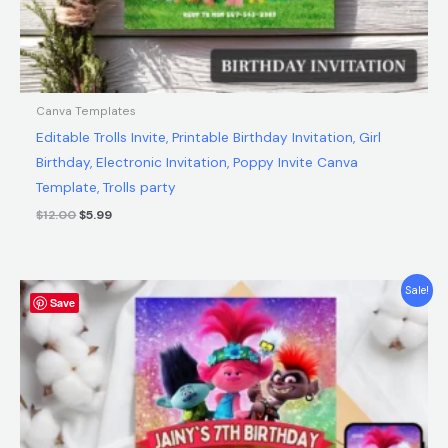
Canva Templates
Editable Trolls Invite, Printable Birthday Invitation, Girl
Birthday, Electronic Invitation, Poppy Invite Canva
Template, Trolls party
$
12.00
$
5.99
Original
Current
Sale!
Save
price
price
was:
is:
$12.00.
$5.99.