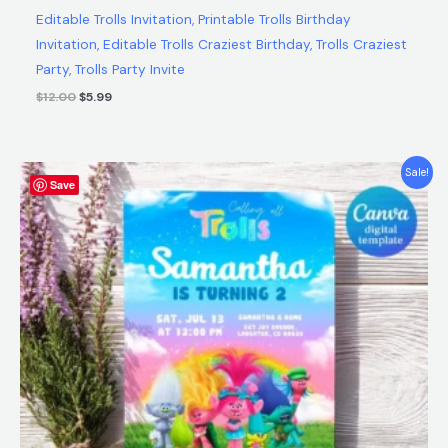
Editable Trolls Invitation, Printable Trolls Birthday
Invitation, Editable Trolls Craziest Birthday, Trolls Craziest
Party, Trolls Party Invite
$
12.00
$
5.99
Original
Current
Sale!
Save
price
price
was:
is:
$12.00.
$5.99.