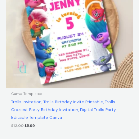
Canva Templates
Trolls invitation, Trolls Birthday Invite Printable, Trolls
Craziest Party Birthday Invitation, Digital Trolls Party
Editable Template Canva
$
12.00
$
5.99