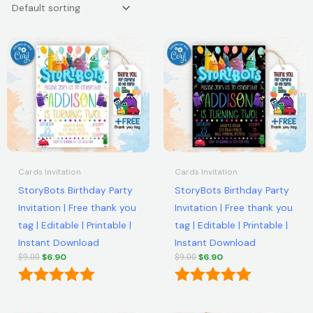
Original
Current
Original
Current
price
price
price
price
was:
is:
was:
is:
$9.00.
$6.90.
$9.00.
$6.90.
Cards Invitation
Cards Invitation
StoryBots Birthday Party
StoryBots Birthday Party
Invitation | Free thank you
Invitation | Free thank you
tag | Editable | Printable |
tag | Editable | Printable |
Instant Download
Instant Download
$
6.90
$
6.90
$
9.00
$
9.00
Rated
Rated
5.00
5.00