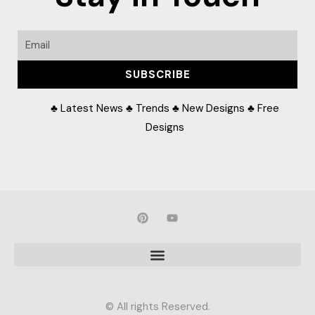
Email
SUBSCRIBE
♣ Latest News ♣ Trends ♣ New Designs ♣ Free
Designs
P
Y
i
o
n
u
t
t
e
u
r
b
e
e
s
t
© All rights Reserved.