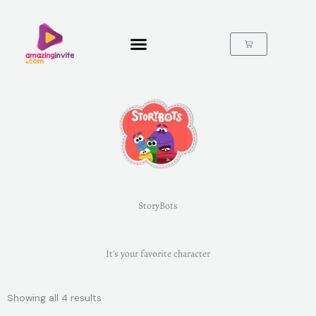
Skip
to
content
Cart
StoryBots
It's your favorite character
Showing all 4 results