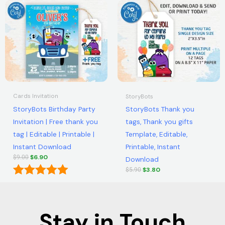
Original
Current
Original
Current
out of 5
out of 5
price
price
price
price
was:
is:
was:
is:
$9.00.
$6.90.
$5.90.
$3.80.
Cards Invitation
StoryBots
StoryBots Birthday Party
StoryBots Thank you
Invitation | Free thank you
tags, Thank you gifts
tag | Editable | Printable |
Template, Editable,
Instant Download
Printable, Instant
$
6.90
$
9.00
Download
$
3.80
$
5.90
Rated
5.00
out of 5
Stay in Touch