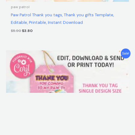
paw patrol
Paw Patrol Thank you tags, Thank you gifts Template,
Editable, Printable, Instant Download
$
5.90
$
3.80
Original
Current
Sale!
price
price
was:
is:
$5.90.
$3.80.