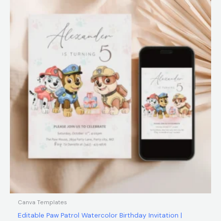
$12.00.
$5.99.
Canva Templates
Editable Paw Patrol Watercolor Birthday Invitation |