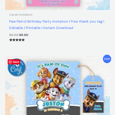
Cards Invitation
Paw Patrol Birthday Party Invitation | Free thank you tag |
Editable | Printable | Instant Download
$
9.00
$
6.90
Rated
5.00
out of 5
Original
Current
Sale!
Save
price
price
was:
is:
$9.00.
$6.90.