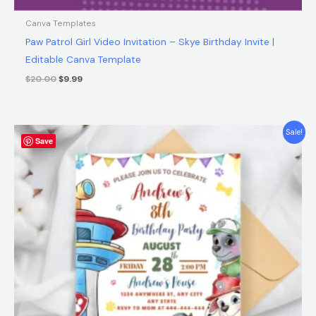
Canva Templates
Paw Patrol Girl Video Invitation – Skye Birthday Invite |
Editable Canva Template
$
20.00
$
9.99
Original
Current
Sale!
Save
price
price
was:
is:
$12.00.
$5.99.