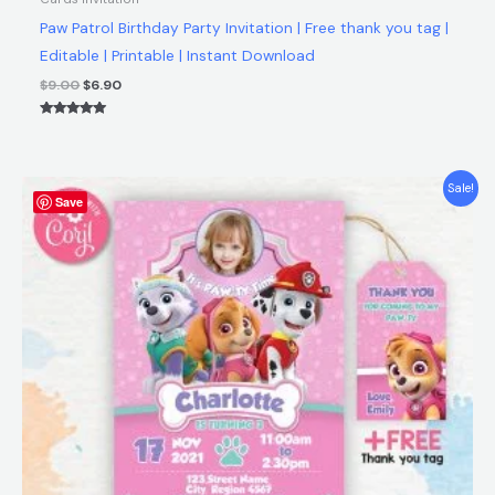
Paw Patrol Birthday Party Invitation | Free thank you tag |
Editable | Printable | Instant Download
$
9.00
$
6.90
Rated
5.00
out of 5
Original
Current
Sale!
Save
price
price
was:
is:
$9.00.
$6.90.