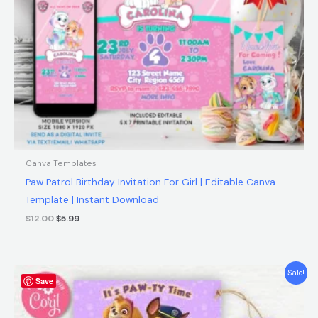
Canva Templates
Paw Patrol Birthday Invitation For Girl | Editable Canva
Template | Instant Download
$
12.00
$
5.99
Original
Current
Sale!
Save
price
price
was:
is:
$9.00.
$6.90.