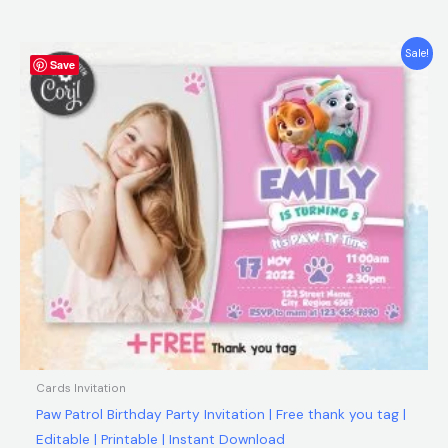
5.00
out of 5
Original
Current
Sale!
Save
price
price
was:
is:
$9.00.
$6.90.
Cards Invitation
Paw Patrol Birthday Party Invitation | Free thank you tag |
Editable | Printable | Instant Download