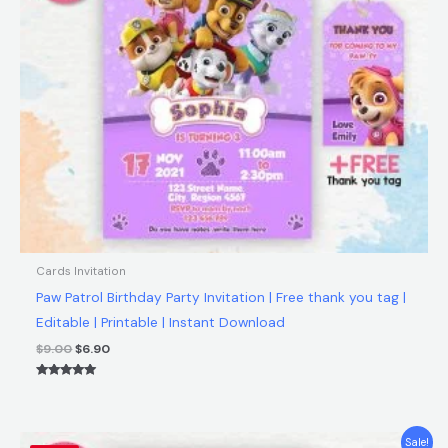
Cards Invitation
Paw Patrol Birthday Party Invitation | Free thank you tag |
Editable | Printable | Instant Download
$
9.00
$
6.90
Rated
5.00
out of 5
Original
Current
Sale!