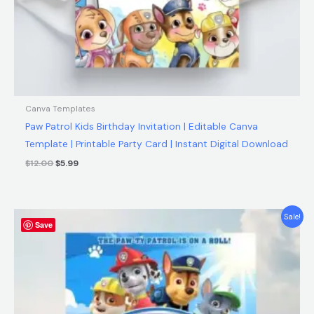
Canva Templates
Paw Patrol Kids Birthday Invitation | Editable Canva
Template | Printable Party Card | Instant Digital Download
$
12.00
$
5.99
Original
Current
Sale!
Save
price
price
was:
is:
$12.00.
$5.99.