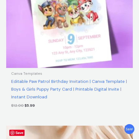
Canva Templates
Editable Paw Patrol Birthday Invitation | Canva Template |
Boys & Girls Puppy Party Card | Printable Digital Invite |
Instant Download
$
12.00
$
5.99
Original
Current
Sale!
Save
price
price
was:
is: