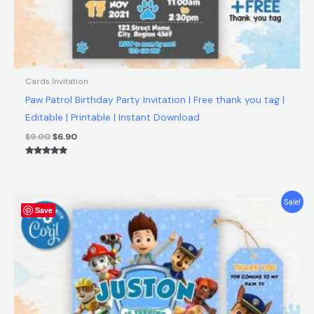
Cards Invitation
Paw Patrol Birthday Party Invitation | Free thank you tag |
Editable | Printable | Instant Download
$
9.00
$
6.90
Rated
5.00
out of 5
Original
Current
Sale!
Save
price
price
was:
is:
$9.00.
$6.90.