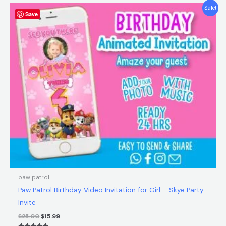
Original
Current
Sale!
Save
price
price
was:
is:
$25.00.
$15.99.
paw patrol
Paw Patrol Birthday Video Invitation for Girl – Skye Party
Invite
$
25.00
$
15.99