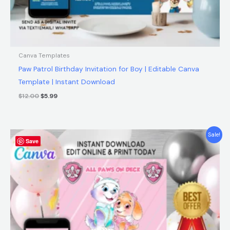
Canva Templates
Paw Patrol Birthday Invitation for Boy | Editable Canva
Template | Instant Download
$
12.00
$
5.99
Original
Current
Sale!
Save
price
price
was:
is:
$12.00.
$5.99.