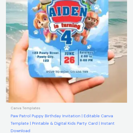
Canva Templates
Paw Patrol Puppy Birthday Invitation | Editable Canva
Template | Printable & Digital Kids Party Card | Instant
Download