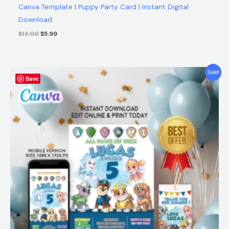
Canva Template | Puppy Party Card | Instant Digital
Download
$
12.00
$
5.99
Original
Current
Sale!
Save
price
price
was:
is:
$12.00.
$5.99.