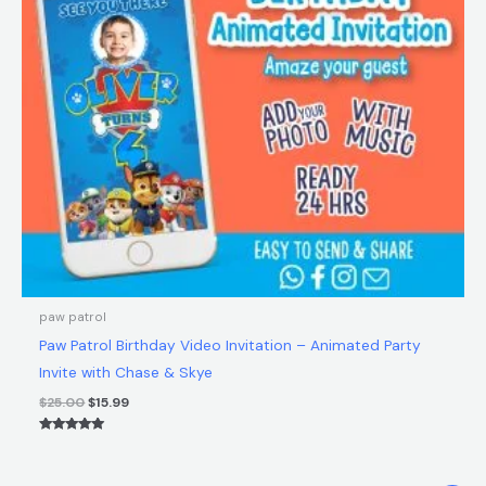
$25.00.
$15.99.
paw patrol
Paw Patrol Birthday Video Invitation – Animated Party
Invite with Chase & Skye
$
25.00
$
15.99
Rated
5.00
out of 5