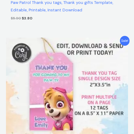
Paw Patrol Thank you tags, Thank you gifts Template,
Editable, Printable, Instant Download
$
5.90
$
3.80
Original
Current
Sale!
price
price
was:
is:
$5.90.
$3.80.