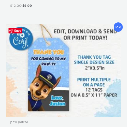
$
12.00
$
5.99
Original
Current
Sale!
Save
price
price
was:
is:
$5.90.
$3.80.
paw patrol