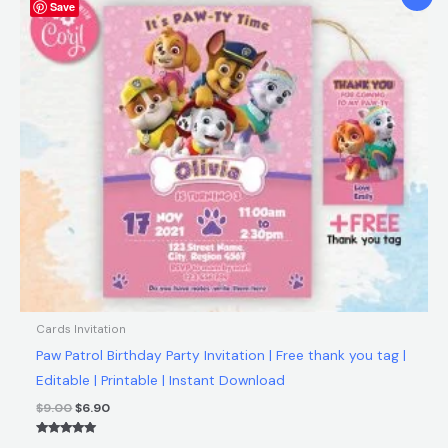
Save
price
price
was:
is:
$9.00.
$6.90.
Cards Invitation
Paw Patrol Birthday Party Invitation | Free thank you tag |
Editable | Printable | Instant Download
$
9.00
$
6.90
Rated