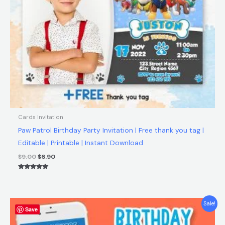
Cards Invitation
Paw Patrol Birthday Party Invitation | Free thank you tag |
Editable | Printable | Instant Download
$
9.00
$
6.90
Rated
5.00
out of 5
Original
Current
Sale!
Save
price
price
was:
is: