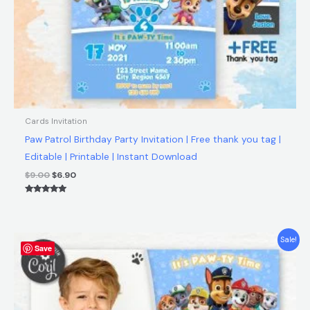
Cards Invitation
Paw Patrol Birthday Party Invitation | Free thank you tag |
Editable | Printable | Instant Download
$
9.00
$
6.90
Rated
5.00
out of 5
Original
Current
Sale!
Save
price
price
was:
is:
$9.00.
$6.90.