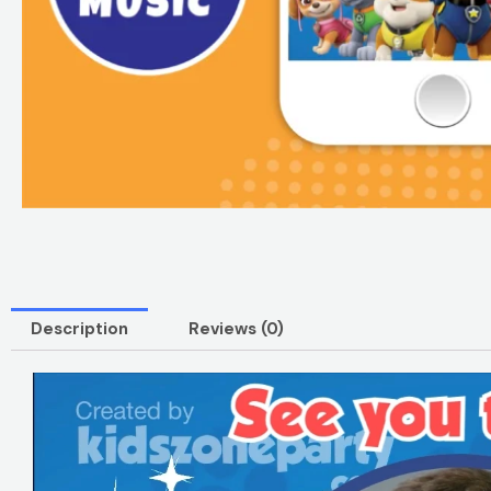
Description
Reviews (0)
Video
Player