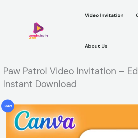
Skip
to
Video Invitation
content
About Us
Paw Patrol Video Invitation – E
Instant Download
Sale!