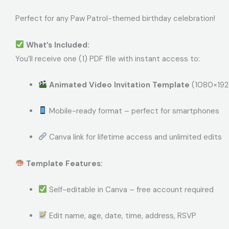
Perfect for any Paw Patrol-themed birthday celebration!
What’s Included:
You’ll receive one (1) PDF file with instant access to:
Animated Video Invitation Template
(1080×1920
Mobile-ready format – perfect for smartphones
Canva link for lifetime access and unlimited edits
Template Features:
Self-editable in Canva – free account required
Edit name, age, date, time, address, RSVP