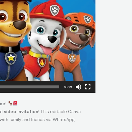
00:29
ime!
l video invitation
! This editable Canva
with family and friends via WhatsApp,