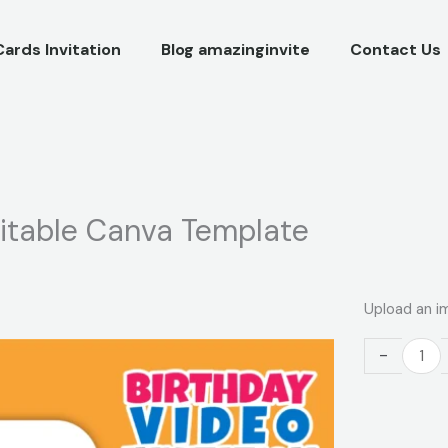
Cards Invitation
Blog amazinginvite
Contact Us
ditable Canva Template
Paw
Upload an i
Patrol
Video
-
Invitation
–
Editable