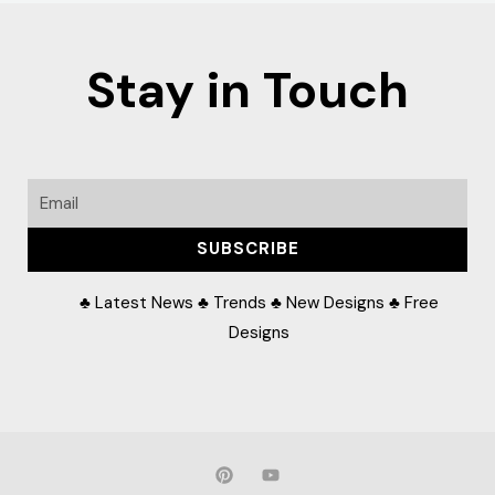
Stay in Touch
Email
SUBSCRIBE
♣ Latest News ♣ Trends ♣ New Designs ♣ Free
Designs
P
Y
i
o