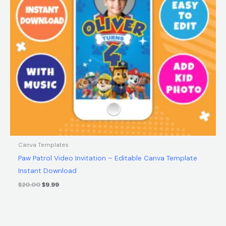
Canva Templates
Paw Patrol Video Invitation – Editable Canva Template
Instant Download
$
20.00
$
9.99