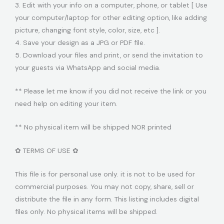
3. Edit with your info on a computer, phone, or tablet [ Use
your computer/laptop for other editing option, like adding
picture, changing font style, color, size, etc ].
4. Save your design as a JPG or PDF file.
5. Download your files and print, or send the invitation to
your guests via WhatsApp and social media.
** Please let me know if you did not receive the link or you
need help on editing your item.
** No physical item will be shipped NOR printed
✿ TERMS OF USE ✿
This file is for personal use only. it is not to be used for
commercial purposes. You may not copy, share, sell or
distribute the file in any form. This listing includes digital
files only. No physical items will be shipped.