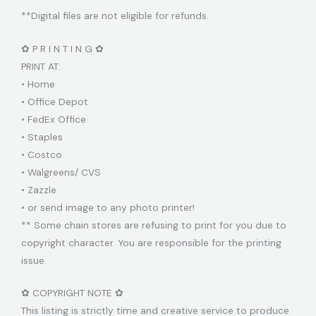
**Digital files are not eligible for refunds.
✿ P R I N T I N G ✿
PRINT AT:
• Home
• Office Depot
• FedEx Office
• Staples
• Costco
• Walgreens/ CVS
• Zazzle
• or send image to any photo printer!
** Some chain stores are refusing to print for you due to
copyright character. You are responsible for the printing
issue.
✿ COPYRIGHT NOTE ✿
This listing is strictly time and creative service to produce