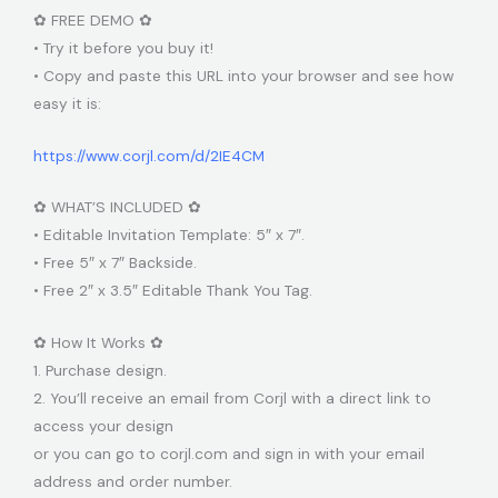
✿ FREE DEMO ✿
• Try it before you buy it!
• Copy and paste this URL into your browser and see how
easy it is:
https://www.corjl.com/d/2IE4CM
✿ WHAT’S INCLUDED ✿
• Editable Invitation Template: 5″ x 7″.
• Free 5″ x 7″ Backside.
• Free 2″ x 3.5″ Editable Thank You Tag.
✿ How It Works ✿
1. Purchase design.
2. You’ll receive an email from Corjl with a direct link to
access your design
or you can go to corjl.com and sign in with your email
address and order number.