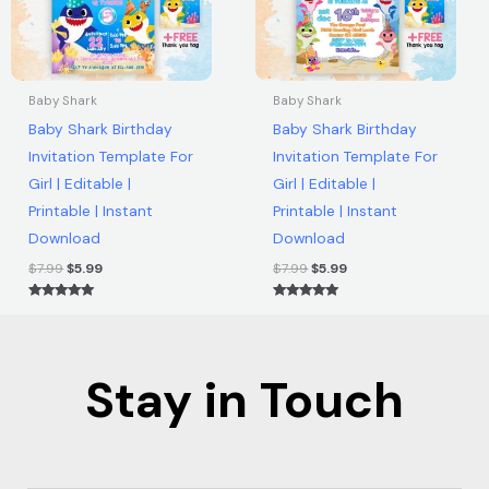
Baby Shark
Baby Shark
Baby Shark Birthday
Baby Shark Birthday
Invitation Template For
Invitation Template For
Girl | Editable |
Girl | Editable |
Printable | Instant
Printable | Instant
Download
Download
$
7.99
$
5.99
$
7.99
$
5.99
Rated
Rated
5.00
5.00
out of 5
out of 5
Stay in Touch