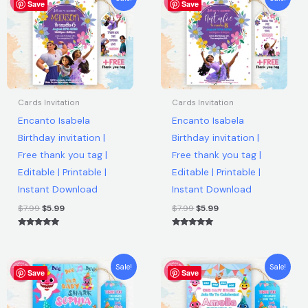
Free
Save
price
price
Save
price
price
was:
is:
was:
is:
thank
$7.99.
$5.99.
$7.99.
$5.99.
you
tag
|
Editable
Cards Invitation
Cards Invitation
|
Encanto Isabela
Encanto Isabela
Printable
Birthday invitation |
Birthday invitation |
|
Free thank you tag |
Free thank you tag |
Instant
Editable | Printable |
Editable | Printable |
Download
Instant Download
Instant Download
quantity
$
7.99
$
5.99
$
7.99
$
5.99
Rated
Rated
5.00
5.00
out of 5
out of 5
Original
Current
Original
Current
Sale!
Sale!
Save
price
price
Save
price
price
was:
is:
was:
is:
$7.99.
$5.99.
$7.99.
$5.99.