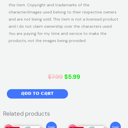
this item. Copyright and trademarks of the
character/images used belong to their respective owners
and are not being sold. This item is not a licensed product
and I do not claim ownership over the characters used.
You are paying for my time and service to make the
products, not the images being provided.
Original
Current
$
7.99
$
5.99
price
price
Frozen
ADD TO CART
was:
is:
Birthday
Party
$7.99.
$5.99.
Related products
Invitation
|
Original
Current
Original
Current
Sale!
Sale!