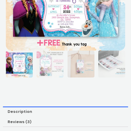
Description
Reviews (3)