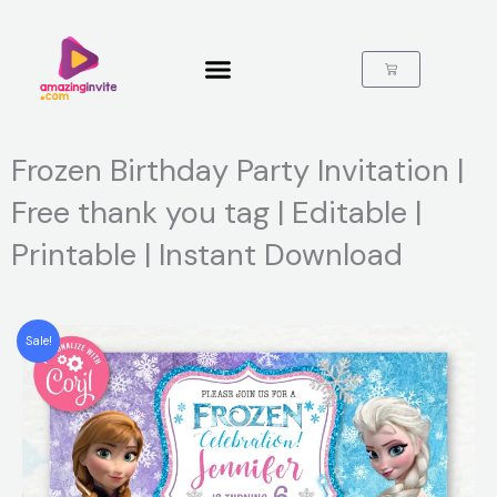
Skip
to
content
Cart
Frozen Birthday Party Invitation |
Free thank you tag | Editable |
Printable | Instant Download
Sale!