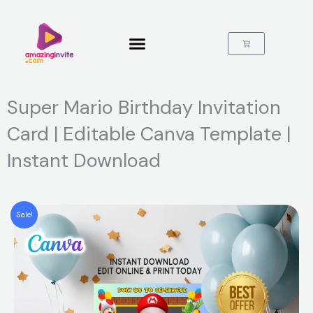
Skip
to
content
Cart
Super Mario Birthday Invitation
Card | Editable Canva Template |
Instant Download
Sale!