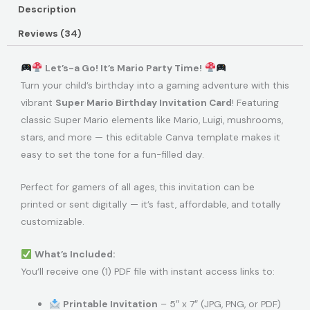
Description
Reviews (34)
Let’s-a Go! It’s Mario Party Time!
Turn your child’s birthday into a gaming adventure with this
vibrant
Super Mario Birthday Invitation Card
! Featuring
classic Super Mario elements like Mario, Luigi, mushrooms,
stars, and more — this editable Canva template makes it
easy to set the tone for a fun-filled day.
Perfect for gamers of all ages, this invitation can be
printed or sent digitally — it’s fast, affordable, and totally
customizable.
What’s Included:
You’ll receive one (1) PDF file with instant access links to:
Printable Invitation
– 5″ x 7″ (JPG, PNG, or PDF)