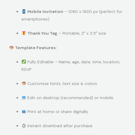
Mobile Invitation
– 1080 x 1920 px (perfect for
smartphones)
Thank You Tag
– Printable, 2″ x 3.5″ size
Template Features:
Fully Editable – Name, age, date, time, location,
RSVP
Customize fonts, text size & colors
Edit on desktop (recommended) or mobile
Print at home or share digitally
Instant download after purchase