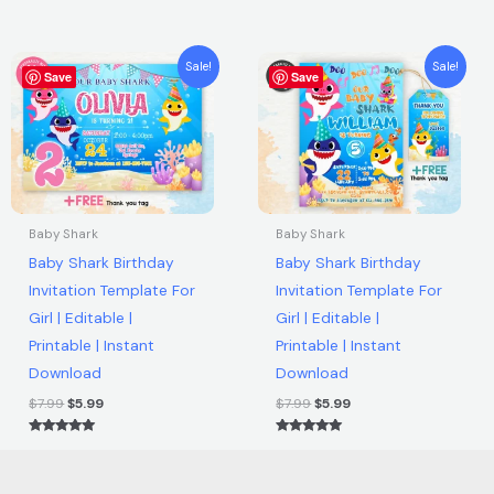
out of 5
Rated
5.00
out of 5
Original
Current
Original
Current
Sale!
Sale!
Save
price
price
Save
price
price
was:
is:
was:
is:
$7.99.
$5.99.
$7.99.
$5.99.
Baby Shark
Baby Shark
Baby Shark Birthday
Baby Shark Birthday
Invitation Template For
Invitation Template For
Girl | Editable |
Girl | Editable |
Printable | Instant
Printable | Instant
Download
Download
$
7.99
$
5.99
$
7.99
$
5.99
Rated
Rated
5.00
5.00
out of 5
out of 5