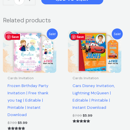
was:
is:
Mario
Birthday
$12.00.
$5.99.
Related products
Invitation
Card
Original
Current
Original
Current
|
Sale!
Sale!
Save
price
price
Save
price
price
Editable
was:
is:
was:
is:
$7.99.
$5.99.
$7.99.
$5.99.
Canva
Template
|
Instant
Download
Cards Invitation
Cards Invitation
quantity
Frozen Birthday Party
Cars Disney Invitation,
Invitation | Free thank
Lightning McQueen |
you tag | Editable |
Editable | Printable |
Printable | Instant
Instant Download
Download
$
7.99
$
5.99
$
7.99
$
5.99
Rated
5.00