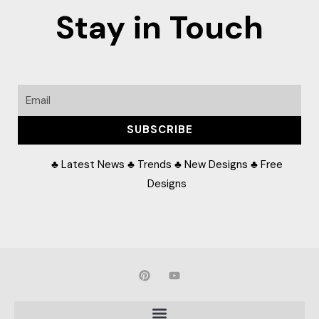
Stay in Touch
Email
SUBSCRIBE
♣ Latest News ♣ Trends ♣ New Designs ♣ Free
Designs
P
Y
i
o
n
u
t
t