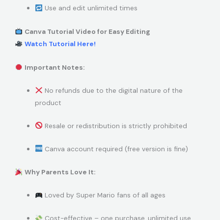
Use and edit unlimited times
Canva Tutorial Video for Easy Editing
Watch Tutorial Here!
Important Notes:
No refunds due to the digital nature of the
product
Resale or redistribution is strictly prohibited
Canva account required (free version is fine)
Why Parents Love It:
Loved by Super Mario fans of all ages
Cost-effective – one purchase, unlimited use