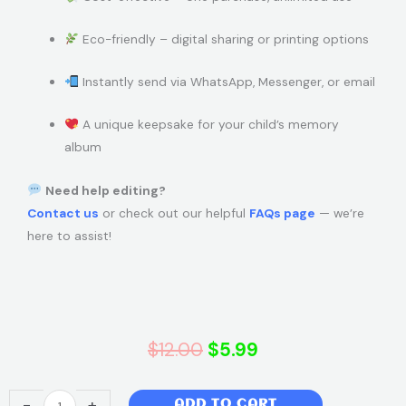
Eco-friendly – digital sharing or printing options
Instantly send via WhatsApp, Messenger, or email
A unique keepsake for your child’s memory
album
Need help editing?
Contact us
or check out our helpful
FAQs page
— we’re
here to assist!
Original
Current
$
12.00
$
5.99
price
price
Super
-
+
ADD TO CART