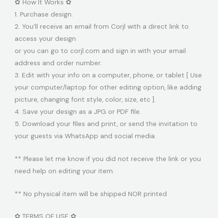
✿ How It Works ✿
1. Purchase design.
2. You’ll receive an email from Corjl with a direct link to
access your design
or you can go to corjl.com and sign in with your email
address and order number.
3. Edit with your info on a computer, phone, or tablet [ Use
your computer/laptop for other editing option, like adding
picture, changing font style, color, size, etc ].
4. Save your design as a JPG or PDF file.
5. Download your files and print, or send the invitation to
your guests via WhatsApp and social media.
** Please let me know if you did not receive the link or you
need help on editing your item.
** No physical item will be shipped NOR printed
✿ TERMS OF USE ✿