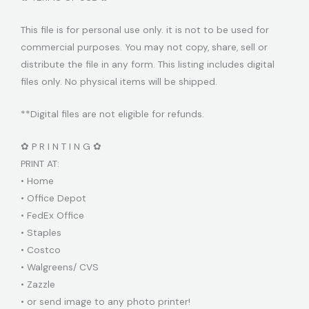
This file is for personal use only. it is not to be used for
commercial purposes. You may not copy, share, sell or
distribute the file in any form. This listing includes digital
files only. No physical items will be shipped.
**Digital files are not eligible for refunds.
✿ P R I N T I N G ✿
PRINT AT:
• Home
• Office Depot
• FedEx Office
• Staples
• Costco
• Walgreens/ CVS
• Zazzle
• or send image to any photo printer!