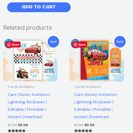
price
price
My
ADD TO CART
was:
is:
Little
Pony
$7.99.
$5.99.
Related products
Birthday
Party
Original
Current
Original
Current
Sale!
Sale!
Invitation
Save
price
price
Save
price
price
was:
is:
was:
is:
|
$7.99.
$5.99.
$7.99.
$5.99.
Free
thank
you
tag
Cards Invitation
Cards Invitation
|
Cars Disney Invitation,
Cars Disney Invitation,
Editable
Lightning McQueen |
Lightning McQueen |
|
Editable | Printable |
Editable | Printable |
Printable
Instant Download
Instant Download
|
Instant
$
7.99
$
5.99
$
7.99
$
5.99
Download