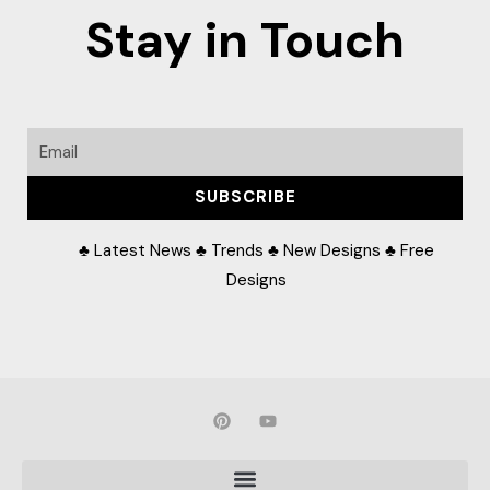
Stay in Touch
Email
SUBSCRIBE
♣ Latest News ♣ Trends ♣ New Designs ♣ Free
Designs
P
Y
i
o
n
u
t
t
e
u