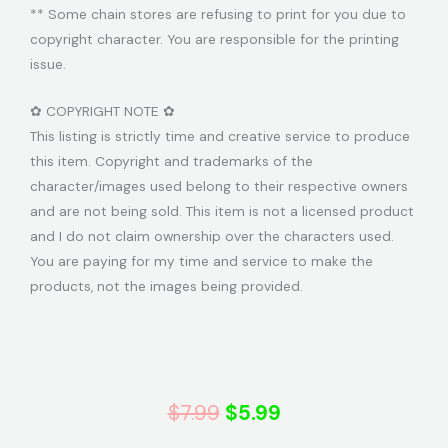
** Some chain stores are refusing to print for you due to
copyright character. You are responsible for the printing
issue.
✿ COPYRIGHT NOTE ✿
This listing is strictly time and creative service to produce
this item. Copyright and trademarks of the
character/images used belong to their respective owners
and are not being sold. This item is not a licensed product
and I do not claim ownership over the characters used.
You are paying for my time and service to make the
products, not the images being provided.
Original
Current
$
7.99
$
5.99