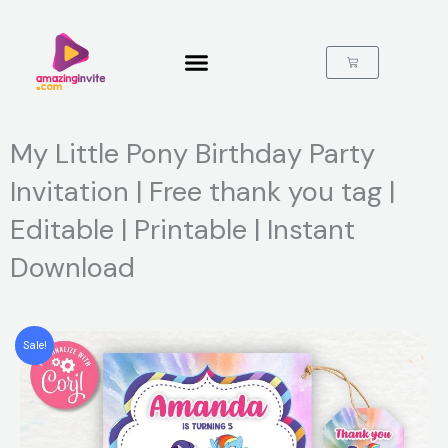
Skip
to
content
Cart
My Little Pony Birthday Party
Invitation | Free thank you tag |
Editable | Printable | Instant
Download
Sale!