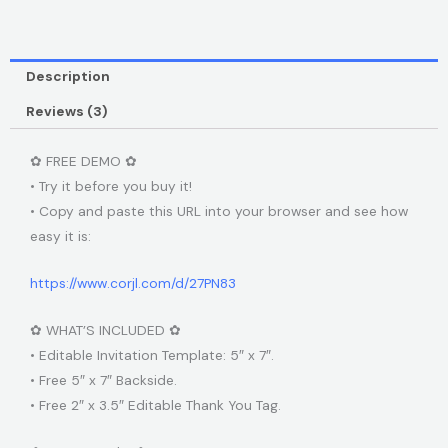
Description
Reviews (3)
✿ FREE DEMO ✿
• Try it before you buy it!
• Copy and paste this URL into your browser and see how
easy it is:
https://www.corjl.com/d/27PN83
✿ WHAT’S INCLUDED ✿
• Editable Invitation Template: 5″ x 7″.
• Free 5″ x 7″ Backside.
• Free 2″ x 3.5″ Editable Thank You Tag.