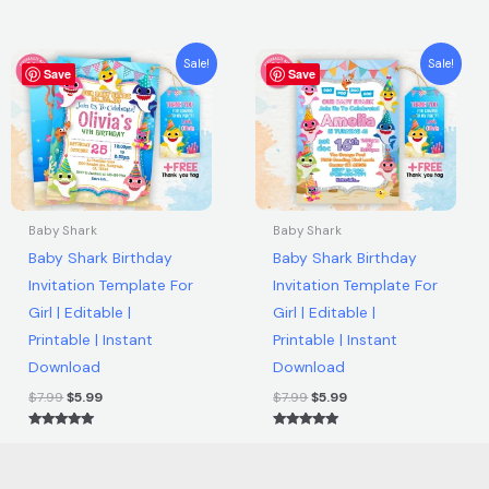
Rated
Rated
quantity
5.00
5.00
out of 5
out of 5
Original
Current
Original
Current
Sale!
Sale!
Save
price
price
Save
price
price
was:
is:
was:
is:
$7.99.
$5.99.
$7.99.
$5.99.
Baby Shark
Baby Shark
Baby Shark Birthday
Baby Shark Birthday
Invitation Template For
Invitation Template For
Girl | Editable |
Girl | Editable |
Printable | Instant
Printable | Instant
Download
Download
$
7.99
$
5.99
$
7.99
$
5.99
Rated
Rated
5.00
5.00
out of 5
out of 5