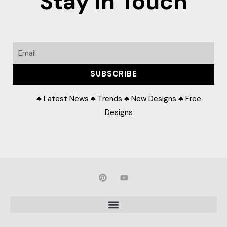
Stay in Touch
Email
SUBSCRIBE
♣ Latest News ♣ Trends ♣ New Designs ♣ Free
Designs
P
Y
i
o
n
u
t
t
e
u
r
b
e
e