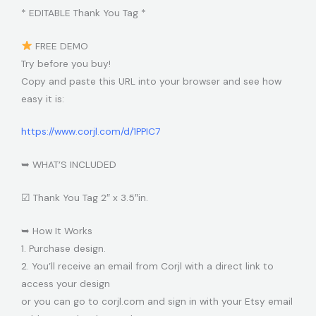
* EDITABLE Thank You Tag *
FREE DEMO
Try before you buy!
Copy and paste this URL into your browser and see how
easy it is:
https://www.corjl.com/d/1PPIC7
➥ WHAT’S INCLUDED
☑ Thank You Tag 2″ x 3.5″in.
➥ How It Works
1. Purchase design.
2. You’ll receive an email from Corjl with a direct link to
access your design
or you can go to corjl.com and sign in with your Etsy email