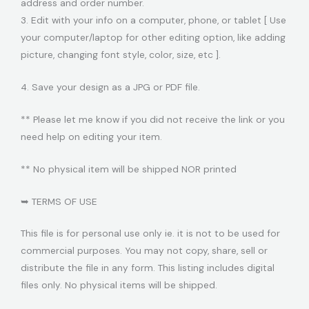
address and order number.
3. Edit with your info on a computer, phone, or tablet [ Use
your computer/laptop for other editing option, like adding
picture, changing font style, color, size, etc ].
4. Save your design as a JPG or PDF file.
** Please let me know if you did not receive the link or you
need help on editing your item.
** No physical item will be shipped NOR printed
➥ TERMS OF USE
This file is for personal use only ie. it is not to be used for
commercial purposes. You may not copy, share, sell or
distribute the file in any form. This listing includes digital
files only. No physical items will be shipped.