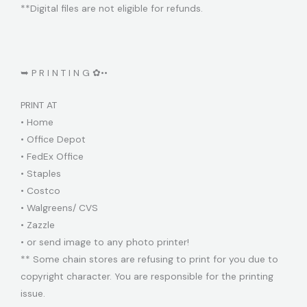
**Digital files are not eligible for refunds.
➥ P R I N T I N G ✿••
PRINT AT
• Home
• Office Depot
• FedEx Office
• Staples
• Costco
• Walgreens/ CVS
• Zazzle
• or send image to any photo printer!
** Some chain stores are refusing to print for you due to
copyright character. You are responsible for the printing
issue.