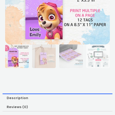
Description
Reviews (0)