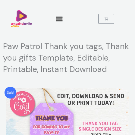
Skip
to
content
Cart
Paw Patrol Thank you tags, Thank
you gifts Template, Editable,
Printable, Instant Download
Sale!