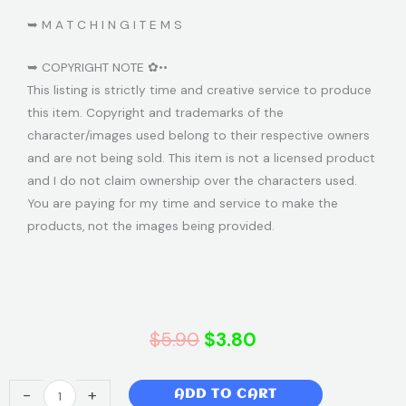
➥ M A T C H I N G I T E M S
➥ COPYRIGHT NOTE ✿••
This listing is strictly time and creative service to produce
this item. Copyright and trademarks of the
character/images used belong to their respective owners
and are not being sold. This item is not a licensed product
and I do not claim ownership over the characters used.
You are paying for my time and service to make the
products, not the images being provided.
Original
Current
$
5.90
$
3.80
price
price
Paw
-
+
ADD TO CART