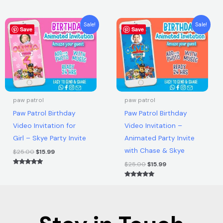
Rated
5.00
out of 5
Original
Current
Original
Current
Sale!
Sale!
Save
price
price
Save
price
price
was:
is:
was:
is:
$25.00.
$15.99.
$25.00.
$15.99.
paw patrol
paw patrol
Paw Patrol Birthday
Paw Patrol Birthday
Video Invitation for
Video Invitation –
Girl – Skye Party Invite
Animated Party Invite
with Chase & Skye
$
25.00
$
15.99
$
25.00
$
15.99
Rated
5.00
out of 5
Rated
5.00
out of 5