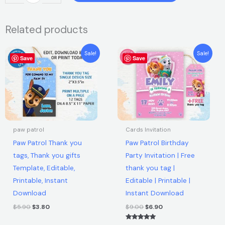
was:
is:
Patrol
Thank
$5.90.
$3.80.
Related products
you
tags,
Original
Current
Original
Current
Thank
Sale!
Sale!
Save
price
price
Save
price
price
you
was:
is:
was:
is:
$5.90.
$3.80.
$9.00.
$6.90.
gifts
Template,
Editable,
Printable,
Instant
paw patrol
Cards Invitation
Download
Paw Patrol Thank you
Paw Patrol Birthday
quantity
tags, Thank you gifts
Party Invitation | Free
Template, Editable,
thank you tag |
Printable, Instant
Editable | Printable |
Download
Instant Download
$
5.90
$
3.80
$
9.00
$
6.90