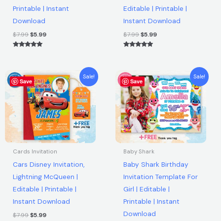
Printable | Instant
Editable | Printable |
Instant
Download
Instant Download
Download
quantity
$
7.99
$
5.99
$
7.99
$
5.99
Rated
Rated
5.00
5.00
out of 5
out of 5
Original
Current
Original
Current
Sale!
Sale!
Save
price
price
Save
price
price
was:
is:
was:
is:
$7.99.
$5.99.
$7.99.
$5.99.
Cards Invitation
Baby Shark
Cars Disney Invitation,
Baby Shark Birthday
Lightning McQueen |
Invitation Template For
Editable | Printable |
Girl | Editable |
Instant Download
Printable | Instant
Download
$
7.99
$
5.99