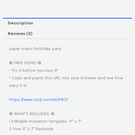
Description
Reviews (3)
super mario birthday paty
✿ FREE DEMO ✿
• Try it before you buy it!
• Copy and paste this URL into your browser and see how
easy it is:
https://www.corjl.com/d/JF8CF
✿ WHAT’S INCLUDED ✿
1 Editable Invitation Template: 5″ x 7″.
2 Free 5″ x 7″ Backside.