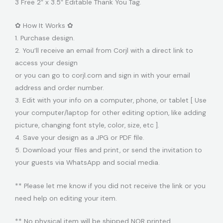
3 Free 2″ x 3.5″ Editable Thank You Tag.
✿ How It Works ✿
1. Purchase design.
2. You’ll receive an email from Corjl with a direct link to
access your design
or you can go to corjl.com and sign in with your email
address and order number.
3. Edit with your info on a computer, phone, or tablet [ Use
your computer/laptop for other editing option, like adding
picture, changing font style, color, size, etc ].
4. Save your design as a JPG or PDF file.
5. Download your files and print, or send the invitation to
your guests via WhatsApp and social media.
** Please let me know if you did not receive the link or you
need help on editing your item.
** No physical item will be shipped NOR printed