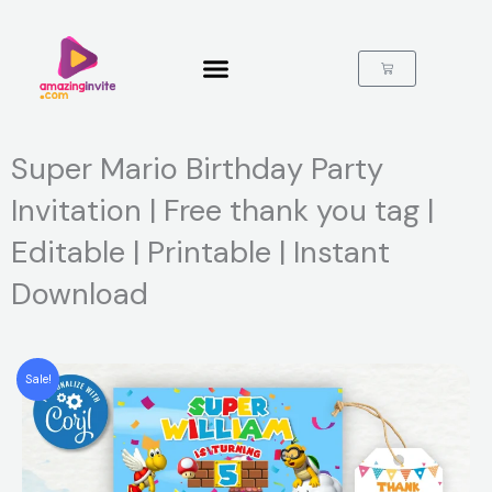
Skip
to
content
Cart
Super Mario Birthday Party
Invitation | Free thank you tag |
Editable | Printable | Instant
Download
Sale!