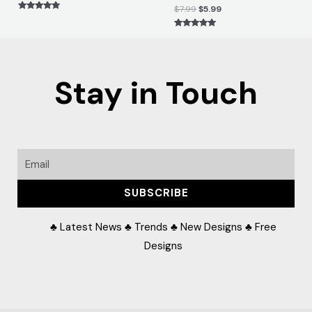
$
7.99
$
5.99
Rated
5.00
out of 5
Rated
5.00
out of 5
Stay in Touch
Email
SUBSCRIBE
♣ Latest News ♣ Trends ♣ New Designs ♣ Free
Designs