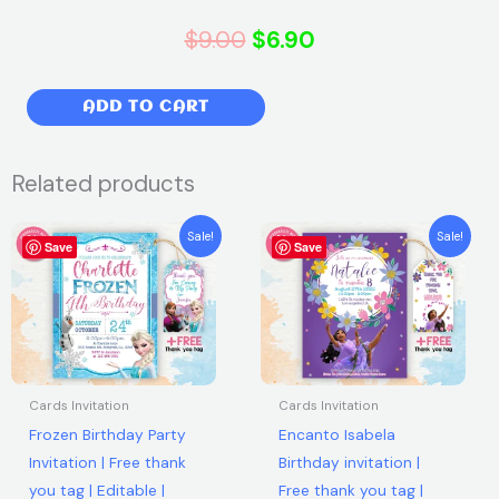
Original
Current
$
9.00
$
6.90
price
price
Super
ADD TO CART
was:
is:
Mario
Birthday
$9.00.
$6.90.
Related products
Party
Invitation
Original
Current
Original
Current
Sale!
Sale!
|
Save
price
price
Save
price
price
was:
is:
was:
is:
Free
$7.99.
$5.99.
$7.99.
$5.99.
thank
you
tag
|
Cards Invitation
Cards Invitation
Editable
Frozen Birthday Party
Encanto Isabela
|
Invitation | Free thank
Birthday invitation |
Printable
you tag | Editable |
Free thank you tag |
|