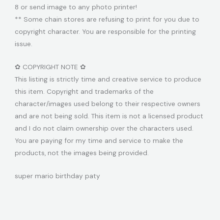
8 or send image to any photo printer!
** Some chain stores are refusing to print for you due to
copyright character. You are responsible for the printing
issue.
✿ COPYRIGHT NOTE ✿
This listing is strictly time and creative service to produce
this item. Copyright and trademarks of the
character/images used belong to their respective owners
and are not being sold. This item is not a licensed product
and I do not claim ownership over the characters used.
You are paying for my time and service to make the
products, not the images being provided.
super mario birthday paty