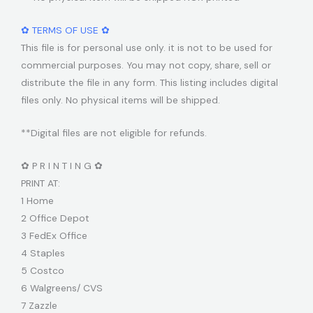
✿ TERMS OF USE ✿
This file is for personal use only. it is not to be used for
commercial purposes. You may not copy, share, sell or
distribute the file in any form. This listing includes digital
files only. No physical items will be shipped.
**Digital files are not eligible for refunds.
✿ P R I N T I N G ✿
PRINT AT:
1 Home
2 Office Depot
3 FedEx Office
4 Staples
5 Costco
6 Walgreens/ CVS
7 Zazzle