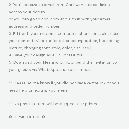
2. You’ll receive an email from Corjl with a direct link to
access your design
or you can go to corjl.com and sign in with your email
address and order number.
3. Edit with your info on a computer, phone, or tablet [ Use
your computer/laptop for other editing option, like adding
picture, changing font style, color, size, etc ].
4. Save your design as a JPG or PDF file.
5. Download your files and print, or send the invitation to
your guests via WhatsApp and social media.
** Please let me know if you did not receive the link or you
need help on editing your item.
** No physical item will be shipped NOR printed
✿ TERMS OF USE ✿