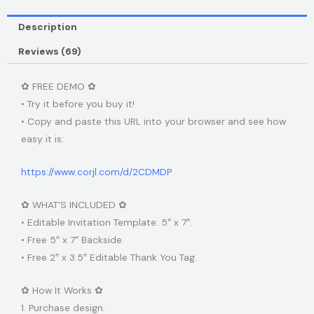
Description
Reviews (69)
✿ FREE DEMO ✿
• Try it before you buy it!
• Copy and paste this URL into your browser and see how
easy it is:
https://www.corjl.com/d/2CDMDP
✿ WHAT’S INCLUDED ✿
• Editable Invitation Template: 5″ x 7″.
• Free 5″ x 7″ Backside.
• Free 2″ x 3.5″ Editable Thank You Tag.
✿ How It Works ✿
1. Purchase design.