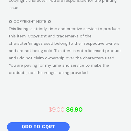
copyright character. You are responsible for the printing
issue.
✿ COPYRIGHT NOTE ✿
This listing is strictly time and creative service to produce
this item. Copyright and trademarks of the
character/images used belong to their respective owners
and are not being sold. This item is not a licensed product
and I do not claim ownership over the characters used.
You are paying for my time and service to make the
products, not the images being provided.
Original
Current
$
9.00
$
6.90
price
price
Baby
ADD TO CART