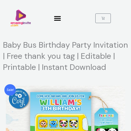
Skip
to
content
Cart
Baby Bus Birthday Party Invitation
| Free thank you tag | Editable |
Printable | Instant Download
Sale!