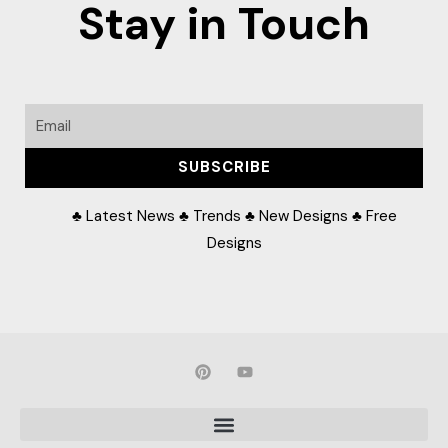
Stay in Touch
Email
SUBSCRIBE
♣ Latest News ♣ Trends ♣ New Designs ♣ Free
Designs
P
Y
i
o
n
u
t
t
e
u