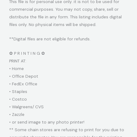
This file is for personal use only. it is not to be used for
commercial purposes. You may not copy, share, sell or
distribute the file in any form. This listing includes digital
files only. No physical items will be shipped.
**Digital files are not eligible for refunds.
✿ P R I N T I N G ✿
PRINT AT:
• Home
• Office Depot
• FedEx Office
• Staples
• Costco
• Walgreens/ CVS
• Zazzle
• or send image to any photo printer!
** Some chain stores are refusing to print for you due to