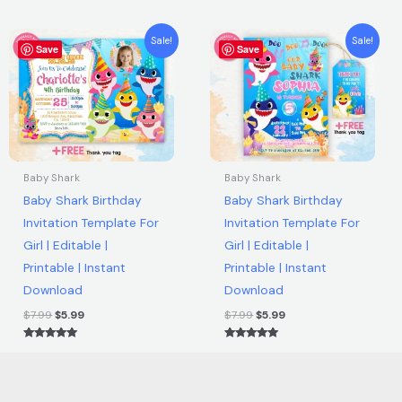
5.00
out of 5
Original
Current
Original
Current
Sale!
Sale!
Save
price
price
Save
price
price
was:
is:
was:
is:
$7.99.
$5.99.
$7.99.
$5.99.
Baby Shark
Baby Shark
Baby Shark Birthday
Baby Shark Birthday
Invitation Template For
Invitation Template For
Girl | Editable |
Girl | Editable |
Printable | Instant
Printable | Instant
Download
Download
$
7.99
$
5.99
$
7.99
$
5.99
Rated
Rated
5.00
5.00
out of 5
out of 5