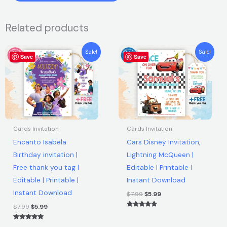
was:
is:
Bus
Birthday
$9.00.
$6.90.
Related products
Party
Invitation
Original
Current
Original
Current
Sale!
Sale!
|
Save
price
price
Save
price
price
was:
is:
was:
is:
Free
$7.99.
$5.99.
$7.99.
$5.99.
thank
you
tag
|
Cards Invitation
Cards Invitation
Editable
Encanto Isabela
Cars Disney Invitation,
|
Birthday invitation |
Lightning McQueen |
Printable
Free thank you tag |
Editable | Printable |
|
Editable | Printable |
Instant Download
Instant
Instant Download
Download
$
7.99
$
5.99
quantity
$
7.99
$
5.99
Rated
5.00
out of 5
Rated