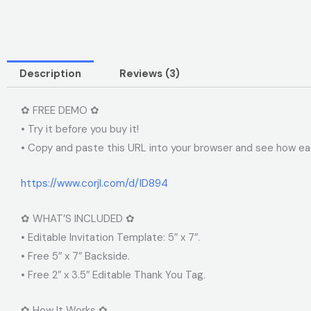
Description
Reviews (3)
✿ FREE DEMO ✿
• Try it before you buy it!
• Copy and paste this URL into your browser and see how easy
https://www.corjl.com/d/ID894
✿ WHAT’S INCLUDED ✿
• Editable Invitation Template: 5″ x 7″.
• Free 5″ x 7″ Backside.
• Free 2″ x 3.5″ Editable Thank You Tag.
✿ How It Works ✿