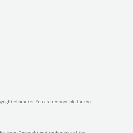
yright character. You are responsible for the
 this item. Copyright and trademarks of the