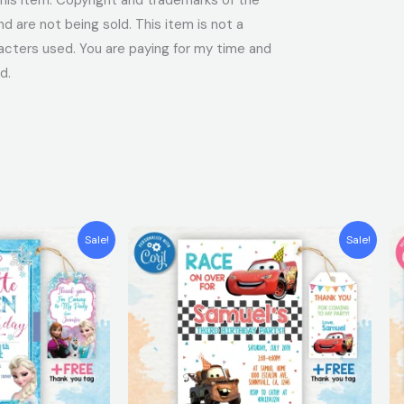
 are not being sold. This item is not a
acters used. You are paying for my time and
d.
t
Original
Current
Sale!
Sale!
price
price
was:
is:
$7.99.
$5.99.