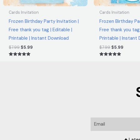
Cards Invitation
Cards Invitation
Frozen Birthday Party Invitation |
Frozen Birthday Par
Free thank you tag | Editable |
Free thank you tag 
Printable | Instant Download
Printable | Instan
$
7.99
$
5.99
$
7.99
$
5.99
Rated
Rated
5.00
5.00
out of 5
out of 5
Email
♣ Late