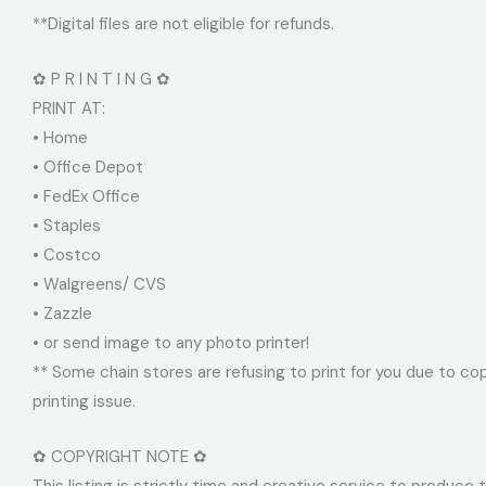
**Digital files are not eligible for refunds.
✿ P R I N T I N G ✿
PRINT AT:
• Home
• Office Depot
• FedEx Office
• Staples
• Costco
• Walgreens/ CVS
• Zazzle
• or send image to any photo printer!
** Some chain stores are refusing to print for you due to cop
printing issue.
✿ COPYRIGHT NOTE ✿
This listing is strictly time and creative service to produce