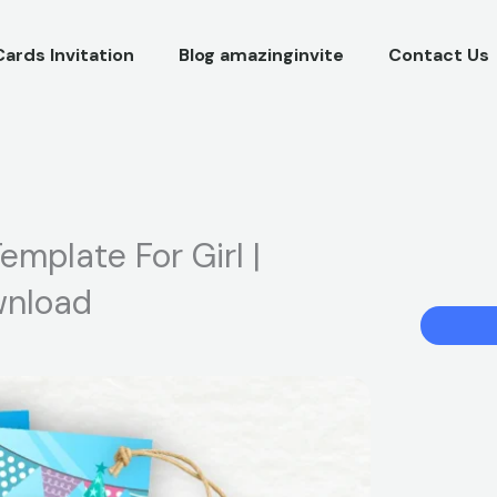
Cards Invitation
Blog amazinginvite
Contact Us
emplate For Girl |
ownload
Baby
Shark
Birthday
Invitation
Template
For