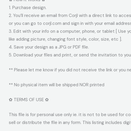
1. Purchase design.
2. You’ll receive an email from Corjl with a direct link to acc
or you can go to corjl.com and sign in with your email addre
3. Edit with your info on a computer, phone, or tablet [ Use 
like adding picture, changing font style, color, size, etc ].
4. Save your design as a JPG or PDF file.
5. Download your files and print, or send the invitation to 
** Please let me know if you did not receive the link or you n
** No physical item will be shipped NOR printed
✿ TERMS OF USE ✿
This file is for personal use only ie. it is not to be used fo
sell or distribute the file in any form. This listing includes dig