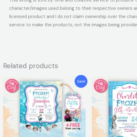
character/images used belong to their respective owners and
licensed product and I do not claim ownership over the char
service to make the products, not the images being provide
Related products
Original
Current
Original
Curren
Sale!
price
price
price
price
was:
is:
was:
is:
$7.99.
$5.99.
$7.99.
$5.99.