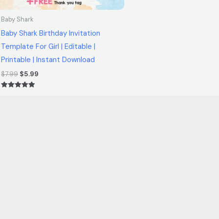
Baby Shark
Baby Shark Birthday Invitation
Template For Girl | Editable |
Printable | Instant Download
$
7.99
$
5.99
Rated
5.00
out of 5