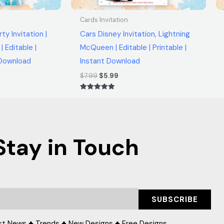
Cards Invitation
ty Invitation |
Cars Disney Invitation, Lightning
| Editable |
McQueen | Editable | Printable |
t Download
Instant Download
$
7.99
$
5.99
Rated
5.00
out of 5
Stay in Touch
SUBSCRIBE
st News ♣ Trends ♣ New Designs ♣ Free Designs