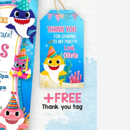
Girl
|
Editable
|
Printable
|
Instant
Download
quantity