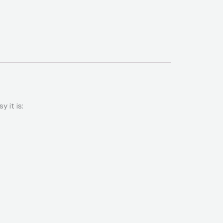
 it is: