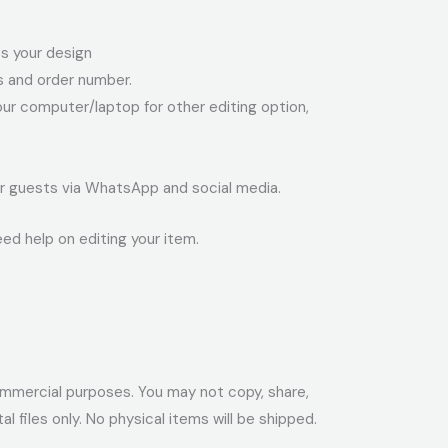
ess your design
ss and order number.
your computer/laptop for other editing option,
your guests via WhatsApp and social media.
eed help on editing your item.
r commercial purposes. You may not copy, share,
ital files only. No physical items will be shipped.