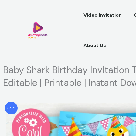
Skip
to
Video Invitation
content
About Us
Baby Shark Birthday Invitation T
Editable | Printable | Instant D
Sale!